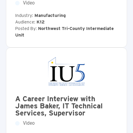
Video
Industry:
Manufacturing
Audience:
K12
Posted By:
Northwest Tri-County Intermediate
Unit
A Career Interview with
James Baker, IT Technical
Services, Supervisor
Video