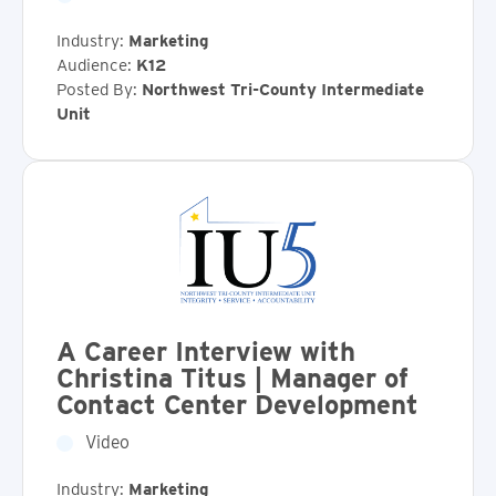
Industry:
Marketing
Audience:
K12
Posted By:
Northwest Tri-County Intermediate
Unit
A Career Interview with
Christina Titus | Manager of
Contact Center Development
Video
Industry:
Marketing