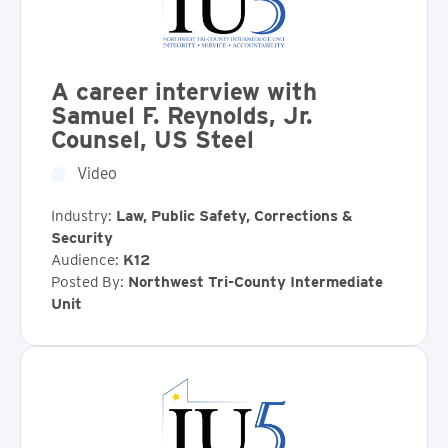
A career interview with
Samuel F. Reynolds, Jr.
Counsel, US Steel
Video
Industry:
Law, Public Safety, Corrections &
Security
Audience:
K12
Posted By:
Northwest Tri-County Intermediate
Unit