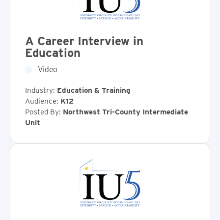
A Career Interview in
Education
Video
Industry:
Education & Training
Audience:
K12
Posted By:
Northwest Tri-County Intermediate
Unit