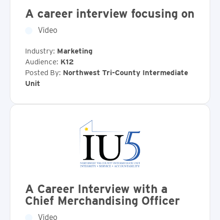
A career interview focusing on
Video
Industry:
Marketing
Audience:
K12
Posted By:
Northwest Tri-County Intermediate
Unit
A Career Interview with a
Chief Merchandising Officer
Video