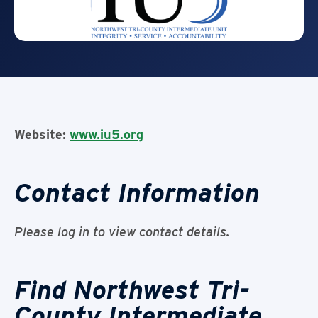
Website:
www.iu5.org
Contact Information
Please log in to view contact details.
Find Northwest Tri-
County Intermediate