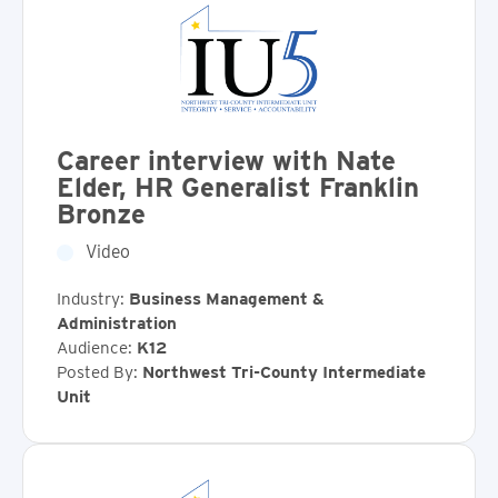
Career interview with Nate
Elder, HR Generalist Franklin
Bronze
Video
Industry:
Business Management &
Administration
Audience:
K12
Posted By:
Northwest Tri-County Intermediate
Unit