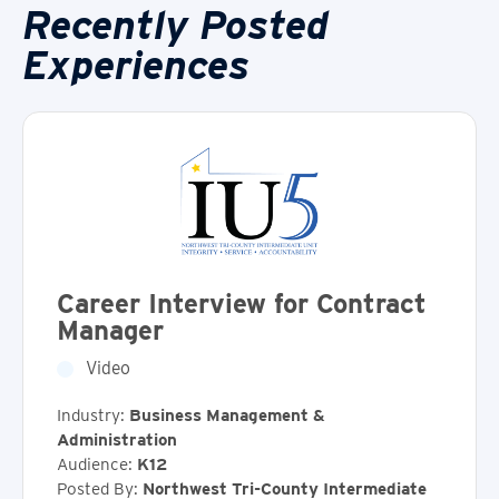
Recently Posted
Experiences
Career Interview for Contract
Manager
Video
Industry:
Business Management &
Administration
Audience:
K12
Posted By:
Northwest Tri-County Intermediate