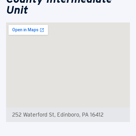
Unit
252 Waterford St, Edinboro, PA 16412