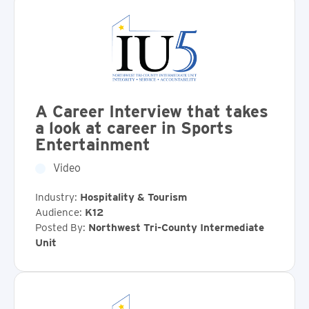
A Career Interview that takes
a look at career in Sports
Entertainment
Video
Industry:
Hospitality & Tourism
Audience:
K12
Posted By:
Northwest Tri-County Intermediate
Unit