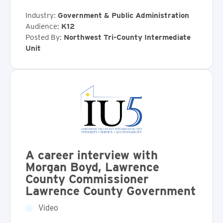
Industry:
Government & Public Administration
Audience:
K12
Posted By:
Northwest Tri-County Intermediate
Unit
A career interview with
Morgan Boyd, Lawrence
County Commissioner
Lawrence County Government
Video