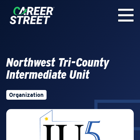
Northwest Tri-County
Intermediate Unit
Organization