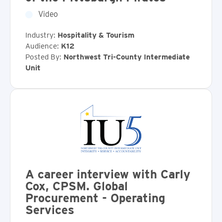
Video
Industry:
Hospitality & Tourism
Audience:
K12
Posted By:
Northwest Tri-County Intermediate
Unit
A career interview with Carly
Cox, CPSM. Global
Procurement - Operating
Services