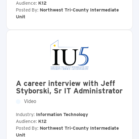
Audience:
K12
Posted By:
Northwest Tri-County Intermediate
Unit
A career interview with Jeff
Styborski, Sr IT Administrator
Video
Industry:
Information Technology
Audience:
K12
Posted By:
Northwest Tri-County Intermediate
Unit