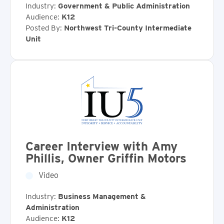
Industry:
Government & Public Administration
Audience:
K12
Posted By:
Northwest Tri-County Intermediate
Unit
Career Interview with Amy
Phillis, Owner Griffin Motors
Video
Industry:
Business Management &
Administration
Audience:
K12