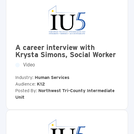
A career interview with
Krysta Simons, Social Worker
Video
Industry:
Human Services
Audience:
K12
Posted By:
Northwest Tri-County Intermediate
Unit