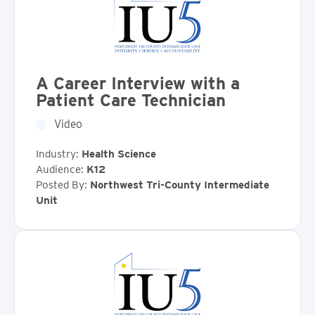
A Career Interview with a
Patient Care Technician
Video
Industry:
Health Science
Audience:
K12
Posted By:
Northwest Tri-County Intermediate
Unit