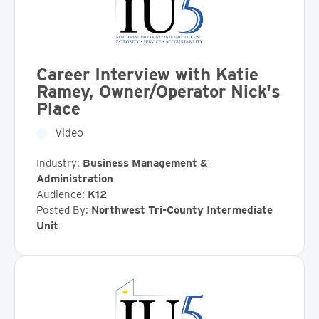
Career Interview with Katie
Ramey, Owner/Operator Nick's
Place
Video
Industry:
Business Management &
Administration
Audience:
K12
Posted By:
Northwest Tri-County Intermediate
Unit