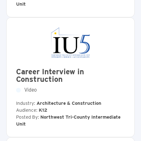
Unit
Career Interview in
Construction
Video
Industry:
Architecture & Construction
Audience:
K12
Posted By:
Northwest Tri-County Intermediate
Unit