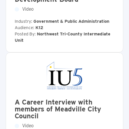
Video
Industry:
Government & Public Administration
Audience:
K12
Posted By:
Northwest Tri-County Intermediate
Unit
A Career Interview with
members of Meadville City
Council
Video