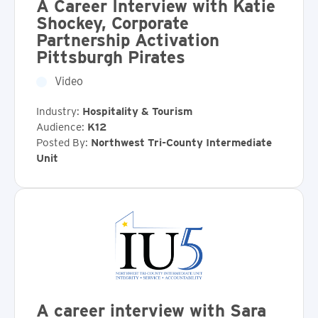
A Career Interview with Katie
Shockey, Corporate
Partnership Activation
Pittsburgh Pirates
Video
Industry:
Hospitality & Tourism
Audience:
K12
Posted By:
Northwest Tri-County Intermediate
Unit
A career interview with Sara