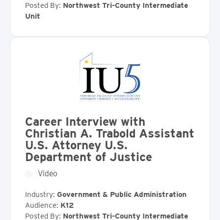
Posted By:
Northwest Tri-County Intermediate
Unit
Career Interview with
Christian A. Trabold Assistant
U.S. Attorney U.S.
Department of Justice
Video
Industry:
Government & Public Administration
Audience:
K12
Posted By:
Northwest Tri-County Intermediate