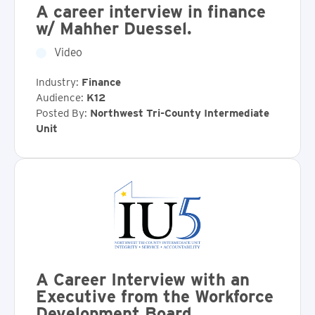
A career interview in finance
w/ Mahher Duessel.
Video
Industry:
Finance
Audience:
K12
Posted By:
Northwest Tri-County Intermediate
Unit
A Career Interview with an
Executive from the Workforce
Development Board