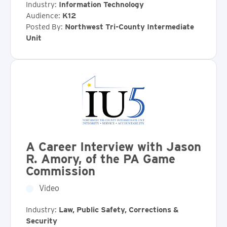
Industry:
Information Technology
Audience:
K12
Posted By:
Northwest Tri-County Intermediate
Unit
A Career Interview with Jason
R. Amory, of the PA Game
Commission
Video
Industry:
Law, Public Safety, Corrections &
Security