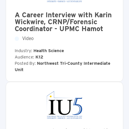
A Career Interview with Karin
Wickwire, CRNP/Forensic
Coordinator - UPMC Hamot
Video
Industry:
Health Science
Audience:
K12
Posted By:
Northwest Tri-County Intermediate
Unit