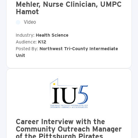
Mehler, Nurse Clinician, UMPC
Hamot
Video
Industry:
Health Science
Audience:
K12
Posted By:
Northwest Tri-County Intermediate
Unit
Career Interview with the
Community Outreach Manager
of the Pittsburgh Pirates