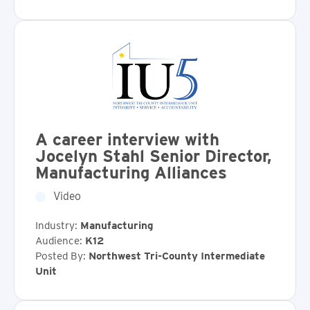
A career interview with
Jocelyn Stahl Senior Director,
Manufacturing Alliances
Video
Industry:
Manufacturing
Audience:
K12
Posted By:
Northwest Tri-County Intermediate
Unit