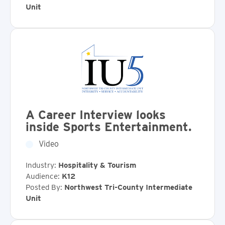
Unit
A Career Interview looks
inside Sports Entertainment.
Video
Industry:
Hospitality & Tourism
Audience:
K12
Posted By:
Northwest Tri-County Intermediate
Unit