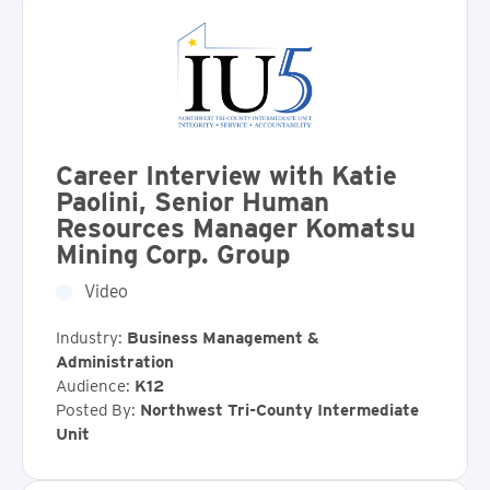
Career Interview with Katie
Paolini, Senior Human
Resources Manager Komatsu
Mining Corp. Group
Video
Industry:
Business Management &
Administration
Audience:
K12
Posted By:
Northwest Tri-County Intermediate
Unit