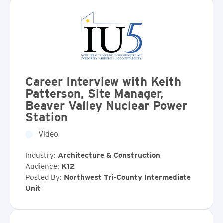
Career Interview with Keith
Patterson, Site Manager,
Beaver Valley Nuclear Power
Station
Video
Industry:
Architecture & Construction
Audience:
K12
Posted By:
Northwest Tri-County Intermediate
Unit