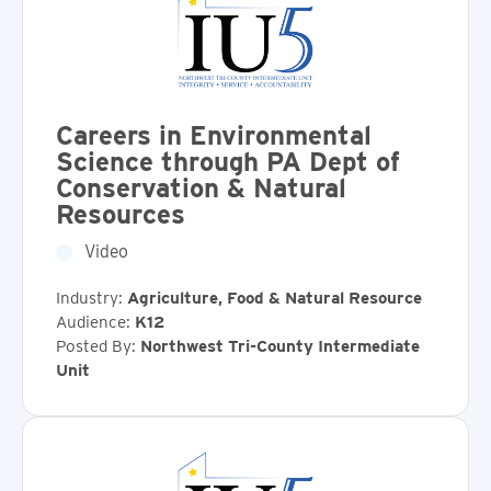
Careers in Environmental
Science through PA Dept of
Conservation & Natural
Resources
Video
Industry:
Agriculture, Food & Natural Resource
Audience:
K12
Posted By:
Northwest Tri-County Intermediate
Unit