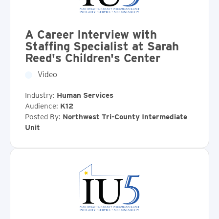
A Career Interview with
Staffing Specialist at Sarah
Reed's Children's Center
Video
Industry:
Human Services
Audience:
K12
Posted By:
Northwest Tri-County Intermediate
Unit