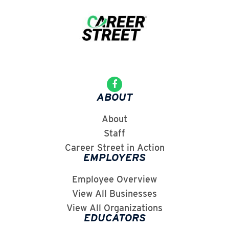
ABOUT
About
Staff
Career Street in Action
EMPLOYERS
Employee Overview
View All Businesses
View All Organizations
EDUCATORS