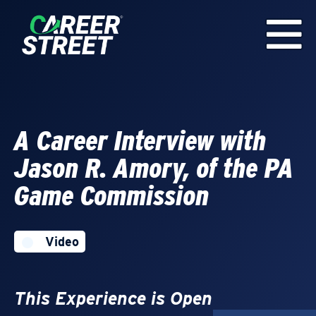
A Career Interview with
Jason R. Amory, of the PA
Game Commission
Video
This Experience is Open