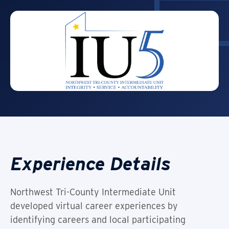
Experience Details
Northwest Tri-County Intermediate Unit
developed virtual career experiences by
identifying careers and local participating