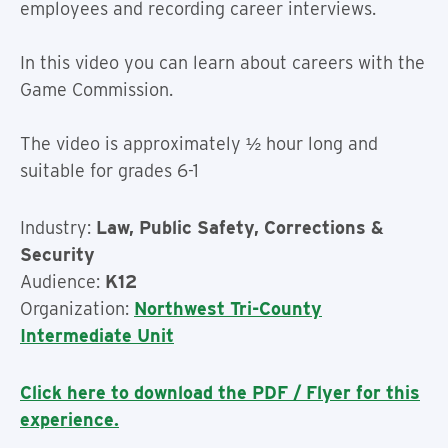
employees and recording career interviews.
In this video you can learn about careers with the
Game Commission.
The video is approximately ½ hour long and
suitable for grades 6-1
Industry:
Law, Public Safety, Corrections &
Security
Audience:
K12
Organization:
Northwest Tri-County
Intermediate Unit
Click here to download the PDF / Flyer for this
experience.