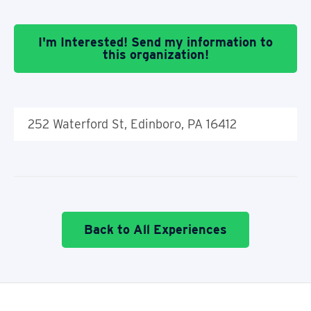
I'm Interested! Send my information to
this organization!
252 Waterford St, Edinboro, PA 16412
Back to All Experiences