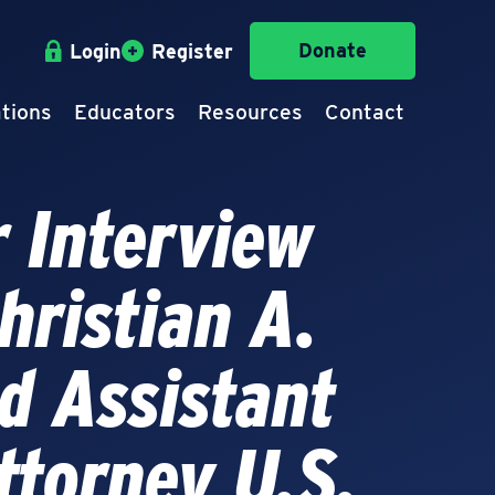
Donate
Login
Register
tions
Educators
Resources
Contact
 Interview
hristian A.
d Assistant
ttorney U.S.