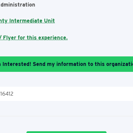
dministration
nty Intermediate Unit
 Flyer for this experience.
m Interested! Send my information to this organizati
 16412