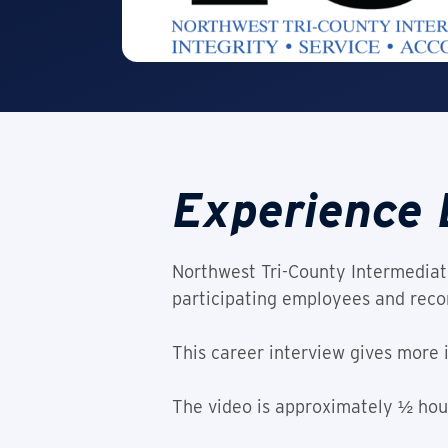
Experience 
Northwest Tri-County Intermediate
participating employees and recor
This career interview gives more 
The video is approximately ½ hour