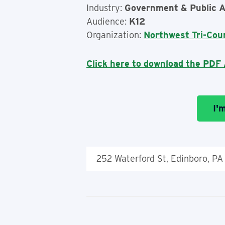
Industry:
Government & Public A
Audience:
K12
Organization:
Northwest Tri-Cou
Click here to download the PDF /
I'
252 Waterford St, Edinboro, PA