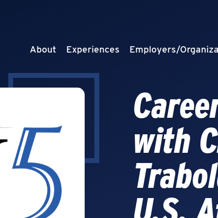
About
Experiences
Employers/Organiza
Career
with C
Trabol
U.S. A