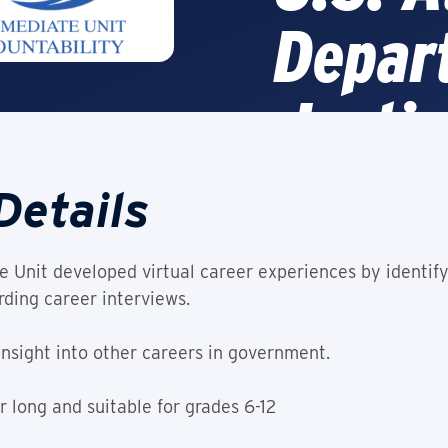
Depar
Justic
Details
Video
 Unit developed virtual career experiences by identify
This Experienc
ding career interviews.
insight into other careers in government.
 long and suitable for grades 6-12