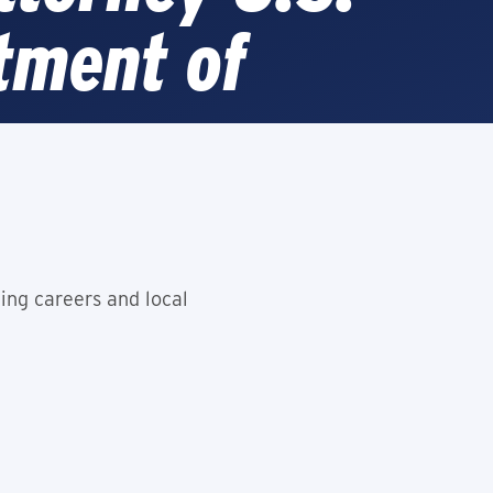
tment of
e
ing careers and local
e is Open