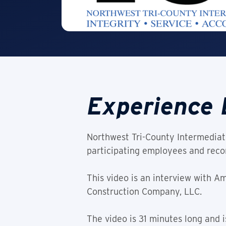
Experience 
Northwest Tri-County Intermediate
participating employees and recor
This video is an interview with 
Construction Company, LLC.
The video is 31 minutes long and is