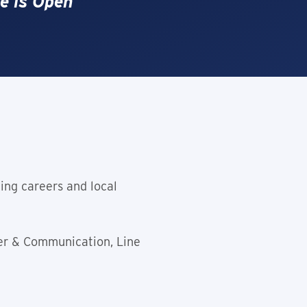
e is Open
ing careers and local
er & Communication, Line