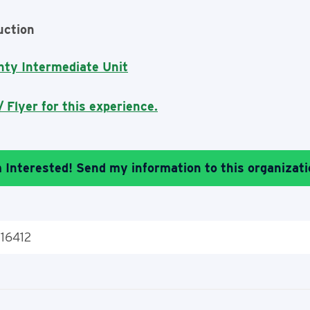
uction
nty Intermediate Unit
 Flyer for this experience.
m Interested! Send my information to this organizati
 16412