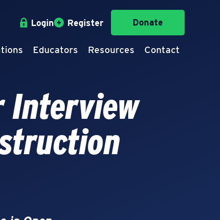
Donate
Login
Register
tions
Educators
Resources
Contact
 Interview
struction