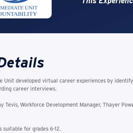
This Experienc
Details
 Unit developed virtual career experiences by identify
ding career interviews.
Amy Tevis, Workforce Development Manager, Thayer Pow
 suitable for grades 6-12.