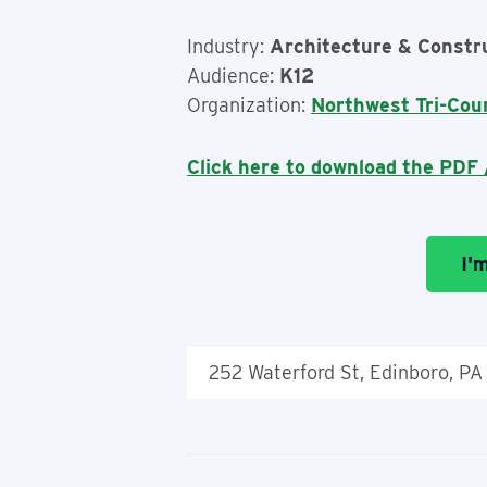
Industry:
Architecture & Constr
Audience:
K12
Organization:
Northwest Tri-Cou
Click here to download the PDF /
I'
252 Waterford St, Edinboro, PA