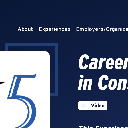
About
Experiences
Employers/Organiza
Career
in Con
Video