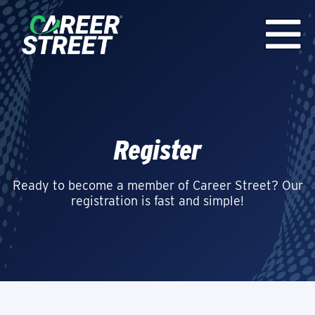
Register
Ready to become a member of Career Street? Our
registration is fast and simple!