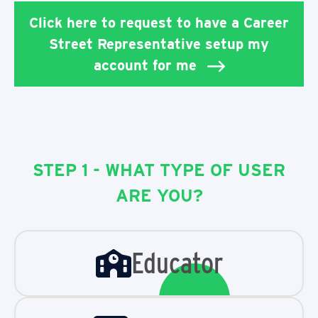
Click here to request to have a Career
Street Representative setup my
account for me
STEP 1 - WHAT TYPE OF USER
ARE YOU?
Educator