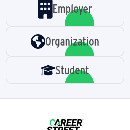
Employer
Organization
Student