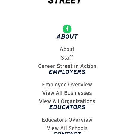
ABOUT
About
Staff
Career Street in Action
EMPLOYERS
Employee Overview
View All Businesses
View All Organizations
EDUCATORS
Educators Overview
View All Schools