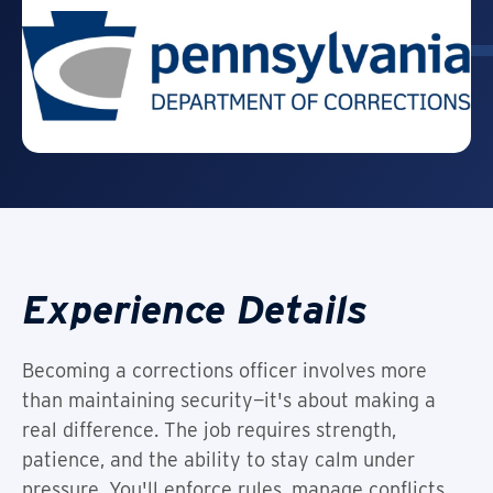
Experience Details
Becoming a corrections officer involves more
than maintaining security—it's about making a
real difference. The job requires strength,
patience, and the ability to stay calm under
pressure. You'll enforce rules, manage conflicts,