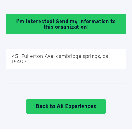
I'm Interested! Send my information to
this organization!
451 Fullerton Ave, cambridge springs, pa
16403
Back to All Experiences