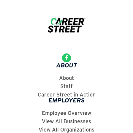
ABOUT
About
Staff
Career Street in Action
EMPLOYERS
Employee Overview
View All Businesses
View All Organizations