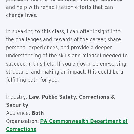
and help with rehabilitation efforts that can
change lives.
In speaking to this class, I can offer insight into
the challenges and rewards of the career, share
personal experiences, and provide a deeper
understanding of the skills and mindset needed to
succeed in this field. If you enjoy problem-solving,
structure, and making an impact, this could be a
fulfilling path for you.
Industry:
Law, Public Safety, Corrections &
Security
Audience:
Both
Organization:
PA Commonwealth Department of
Corrections