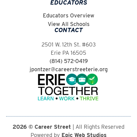
EDUCATORS
Educators Overview
View All Schools
CONTACT
2501 W. 12th St. #603
Erie PA 16505
(814) 572-0419
jpontzer@careerstreeterie.org
2026 © Career Street
| All Rights Reserved
Powered by
Epic Web Studios