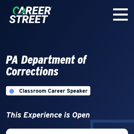
PA Department of
Corrections
Classroom Career Speaker
This Experience is Open