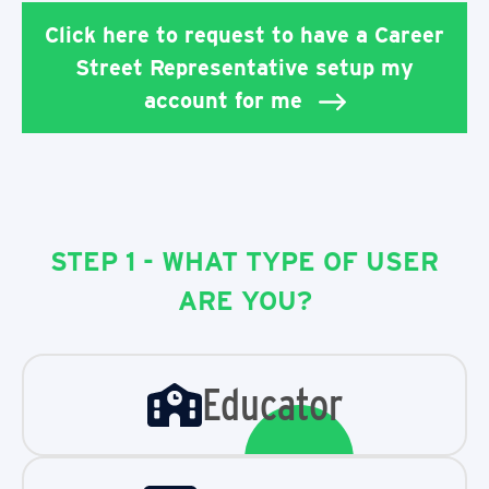
Click here to request to have a Career
Street Representative setup my
account for me
STEP 1 - WHAT TYPE OF USER
ARE YOU?
Educator