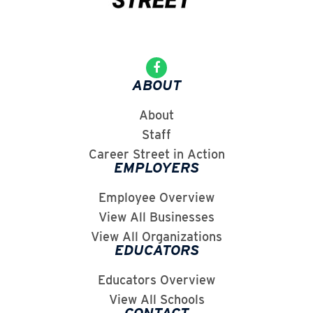
ABOUT
About
Staff
Career Street in Action
EMPLOYERS
Employee Overview
View All Businesses
View All Organizations
EDUCATORS
Educators Overview
View All Schools