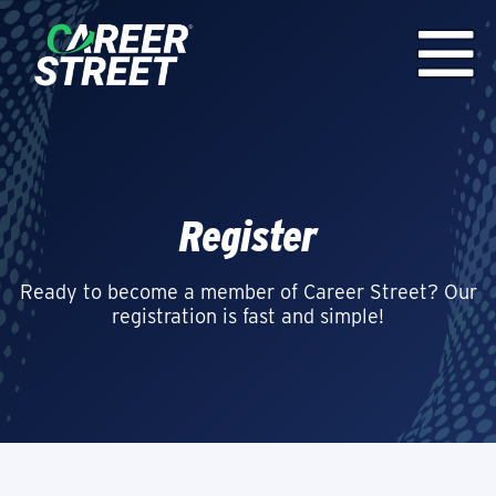
Register
Ready to become a member of Career Street? Our
registration is fast and simple!