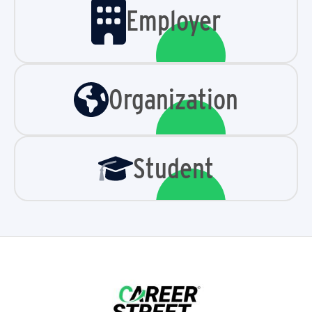
Employer
Organization
Student