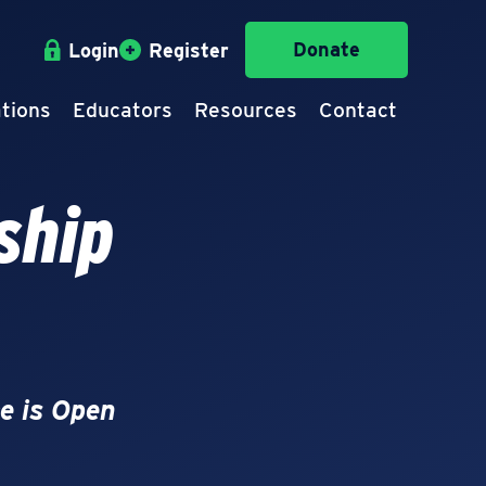
Donate
Login
Register
tions
Educators
Resources
Contact
ship
e is Open