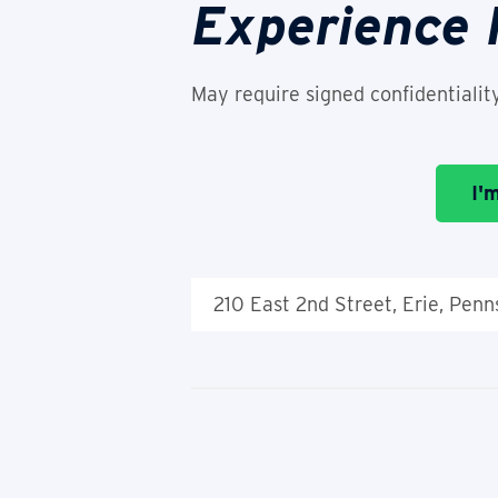
Experience
May require signed confidentialit
I'
210 East 2nd Street, Erie, Pen