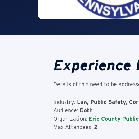
Experience 
Details of this need to be address
Industry:
Law, Public Safety, Co
Audience:
Both
Organization:
Erie County Public
Max Attendees:
2