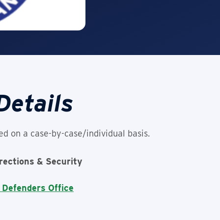
Details
ed on a case-by-case/individual basis.
rrections & Security
 Defenders Office