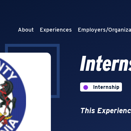
About
Experiences
Employers/Organiza
Intern
Internship
This Experienc