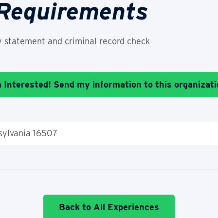
 Requirements
y statement and criminal record check
m Interested! Send my information to this organizati
nsylvania 16507
Back to All Experiences