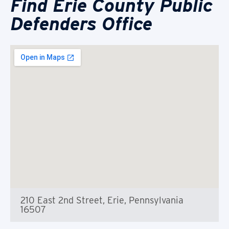
Find Erie County Public
Defenders Office
210 East 2nd Street, Erie, Pennsylvania
16507