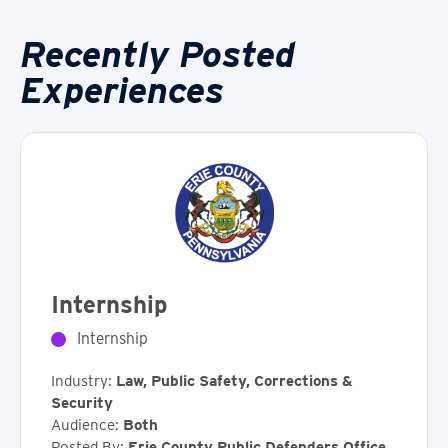
Recently Posted
Experiences
Internship
Internship
Industry:
Law, Public Safety, Corrections &
Security
Audience:
Both
Posted By:
Erie County Public Defenders Office