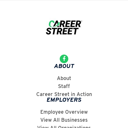
ABOUT
About
Staff
Career Street in Action
EMPLOYERS
Employee Overview
View All Businesses
View All Organizations