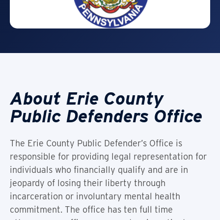
About Erie County
Public Defenders Office
The Erie County Public Defender’s Office is
responsible for providing legal representation for
individuals who financially qualify and are in
jeopardy of losing their liberty through
incarceration or involuntary mental health
commitment. The office has ten full time