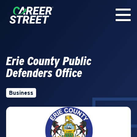
Erie County Public
Defenders Office
Business