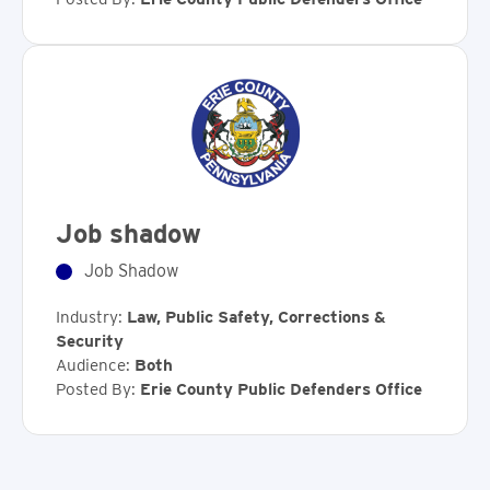
Job shadow
Job Shadow
Industry:
Law, Public Safety, Corrections &
Security
Audience:
Both
Posted By:
Erie County Public Defenders Office