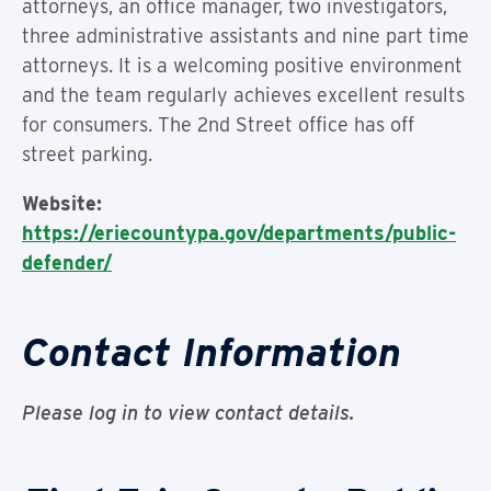
attorneys, an office manager, two investigators,
three administrative assistants and nine part time
attorneys. It is a welcoming positive environment
and the team regularly achieves excellent results
for consumers. The 2nd Street office has off
street parking.
Website:
https://eriecountypa.gov/departments/public-
defender/
Contact Information
Please log in to view contact details.