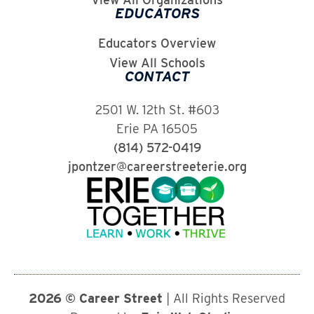
EDUCATORS
Educators Overview
View All Schools
CONTACT
2501 W. 12th St. #603
Erie PA 16505
(814) 572-0419
jpontzer@careerstreeterie.org
2026 © Career Street
| All Rights Reserved