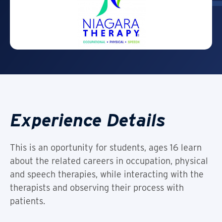
Experience Details
This is an oportunity for students, ages 16 learn
about the related careers in occupation, physical
and speech therapies, while interacting with the
therapists and observing their process with
patients.