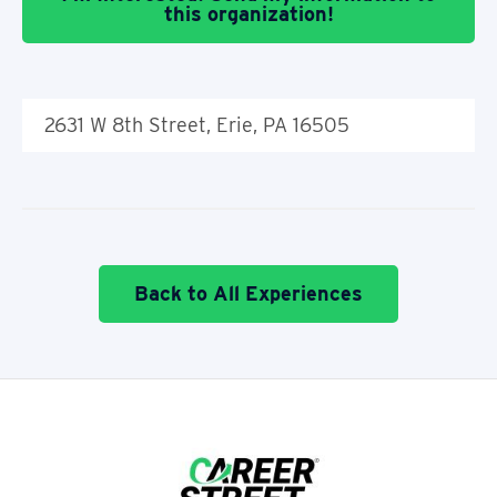
this organization!
2631 W 8th Street, Erie, PA 16505
Back to All Experiences