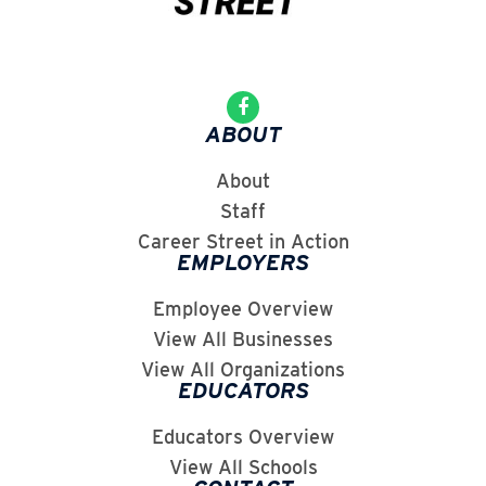
ABOUT
About
Staff
Career Street in Action
EMPLOYERS
Employee Overview
View All Businesses
View All Organizations
EDUCATORS
Educators Overview
View All Schools