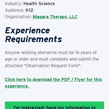
Industry:
Health Science
Audience:
K12
Organization:
Niagara Therapy, LLC
Experience
Requirements
Anyone wishing oberserve must be 16 years of
age or older and must complete and submit the
attached "Observation Request Form".
Click here to download the PDF / Flyer for this
experience.
I'm Interested! Send my information to