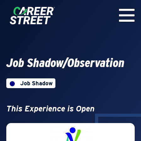
Job Shadow/Observation
Job Shadow
This Experience is Open