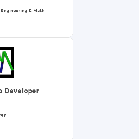
, Engineering & Math
b Developer
ogy