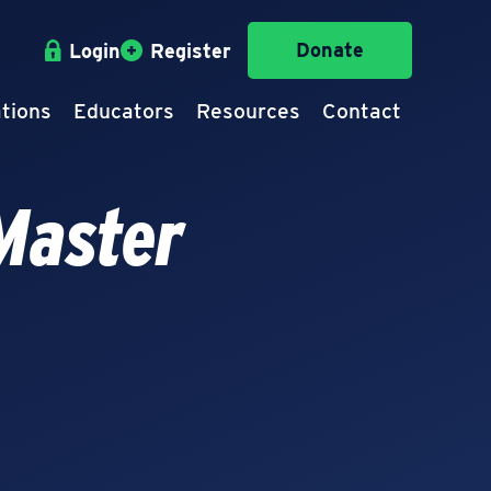
Donate
Login
Register
tions
Educators
Resources
Contact
Master