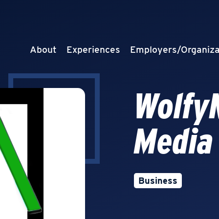
About
Experiences
Employers/Organiza
Wolfy
Media
Business