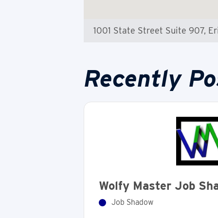
1001 State Street Suite 907, Er
Recently Po
Wolfy Master Job Sh
Job Shadow