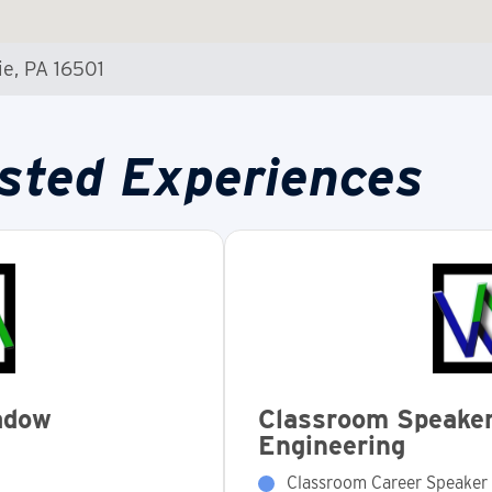
ie, PA 16501
sted Experiences
adow
Classroom Speaker
Engineering
Classroom Career Speaker