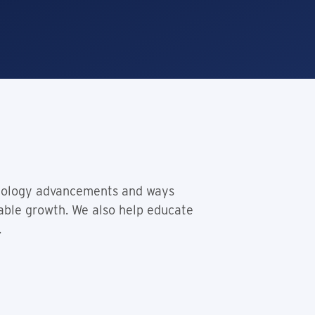
hnology advancements and ways
lable growth. We also help educate
.