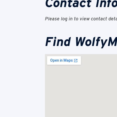
Contact Inf
Please log in to view contact deta
Find WolfyM