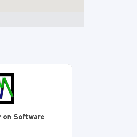
 on Software