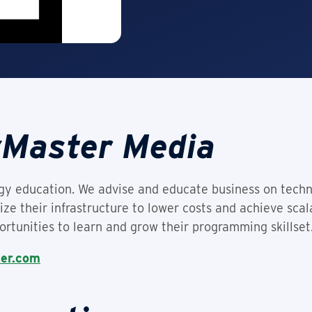
yMaster Media
ogy education. We advise and educate business on tec
ze their infrastructure to lower costs and achieve sca
rtunities to learn and grow their programming skillset
ter.com