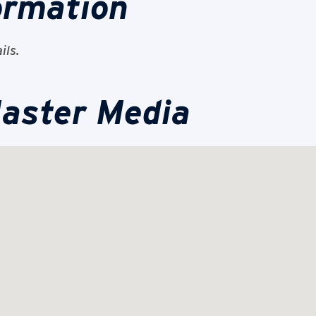
ormation
ils.
aster Media