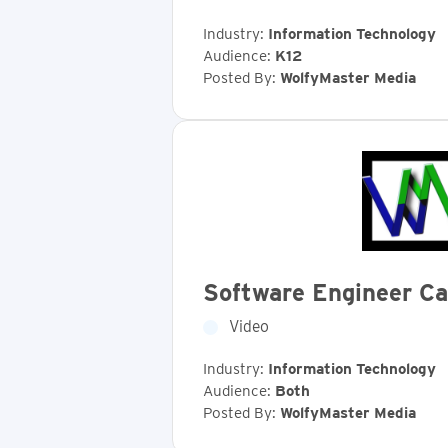
Industry:
Information Technology
Audience:
K12
Posted By:
WolfyMaster Media
Software Engineer Ca
Video
Industry:
Information Technology
Audience:
Both
Posted By:
WolfyMaster Media