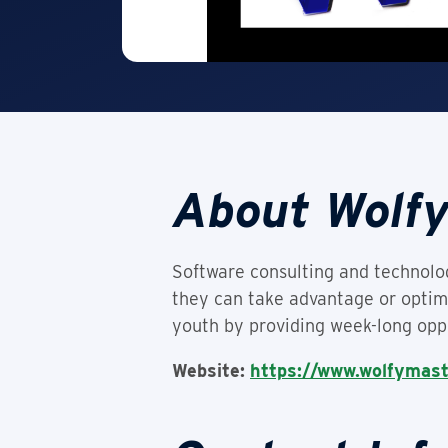
About Wolf
Software consulting and technol
they can take advantage or optimi
youth by providing week-long oppo
Website:
https://www.wolfymas