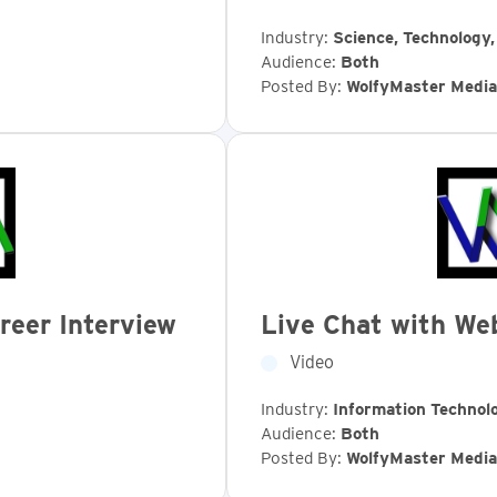
Industry:
Science, Technology
Audience:
Both
Posted By:
WolfyMaster Media
reer Interview
Live Chat with We
Video
Industry:
Information Technol
Audience:
Both
Posted By:
WolfyMaster Media