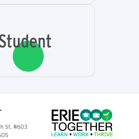
Student
T
th St. #603
6505