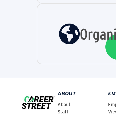
Organi
ABOUT
EM
About
Emp
Staff
Vie