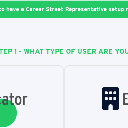
 to have a Career Street Representative setup
TEP 1 - WHAT TYPE OF USER ARE YO
ator