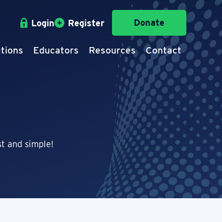
Donate
Login
Register
tions
Educators
Resources
Contact
t and simple!