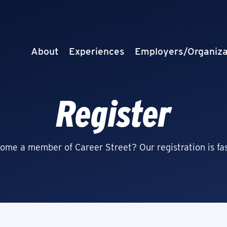
About
Experiences
Employers/Organiza
Register
ome a member of Career Street? Our registration is fas