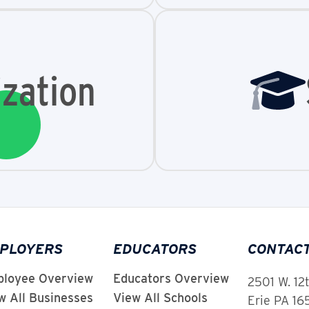
zation
PLOYERS
EDUCATORS
CONTAC
loyee Overview
Educators Overview
2501 W. 12
w All Businesses
View All Schools
Erie PA 1