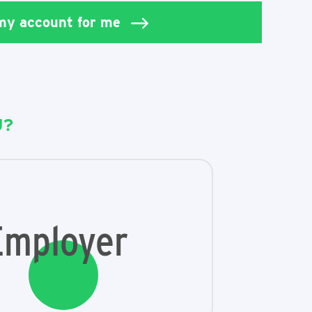
 my account for me
U?
Employer