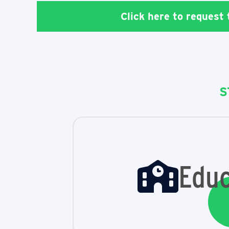
Click here to request
S
Educ