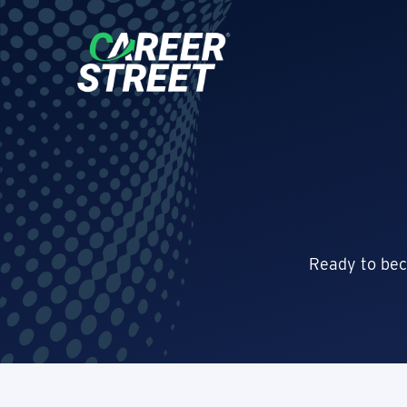
Ready to bec