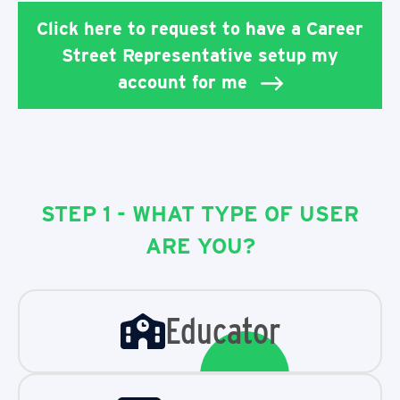
Click here to request to have a Career
Street Representative setup my
account for me
STEP 1 - WHAT TYPE OF USER
ARE YOU?
Educator