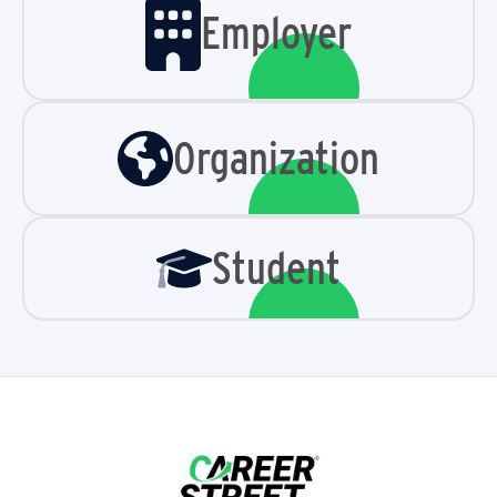
Employer
Organization
Student