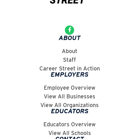
ABOUT
About
Staff
Career Street in Action
EMPLOYERS
Employee Overview
View All Businesses
View All Organizations
EDUCATORS
Educators Overview
View All Schools