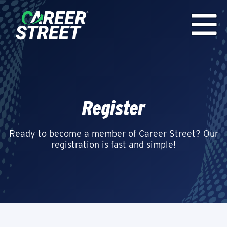
Register
Ready to become a member of Career Street? Our
registration is fast and simple!