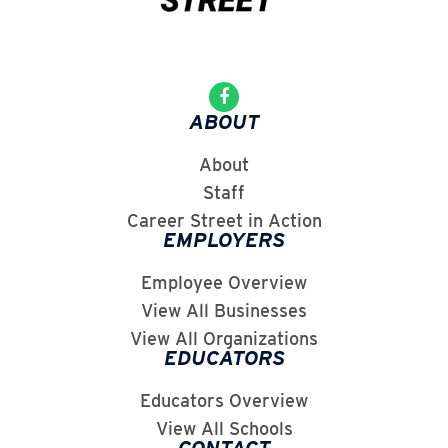
ABOUT
About
Staff
Career Street in Action
EMPLOYERS
Employee Overview
View All Businesses
View All Organizations
EDUCATORS
Educators Overview
View All Schools