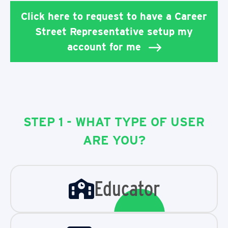
Click here to request to have a Career
Street Representative setup my
account for me
STEP 1 - WHAT TYPE OF USER
ARE YOU?
Educator