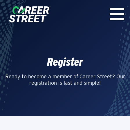
Register
Ready to become a member of Career Street? Our
registration is fast and simple!