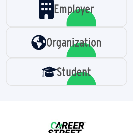
Employer
Organization
Student