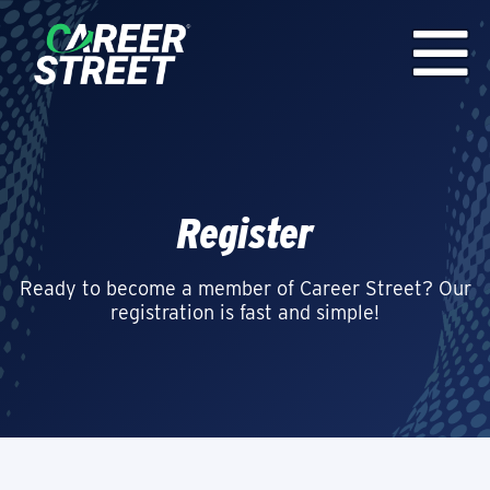
Register
Ready to become a member of Career Street? Our
registration is fast and simple!