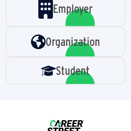
Employer
Organization
Student