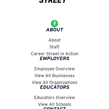
ABOUT
About
Staff
Career Street in Action
EMPLOYERS
Employee Overview
View All Businesses
View All Organizations
EDUCATORS
Educators Overview
View All Schools