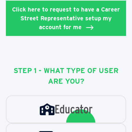
Click here to request to have a Career
Street Representative setup my
account for me
STEP 1 - WHAT TYPE OF USER
ARE YOU?
Educator