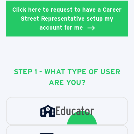
Click here to request to have a Career
Street Representative setup my
account for me
STEP 1 - WHAT TYPE OF USER
ARE YOU?
Educator