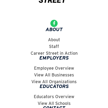
ABOUT
About
Staff
Career Street in Action
EMPLOYERS
Employee Overview
View All Businesses
View All Organizations
EDUCATORS
Educators Overview
View All Schools