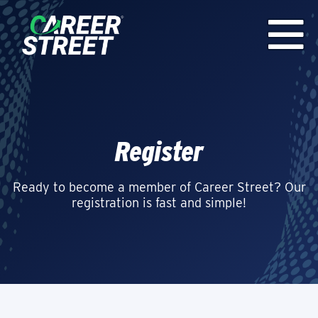
Register
Ready to become a member of Career Street? Our
registration is fast and simple!