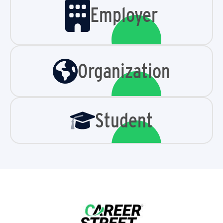
Employer
Organization
Student