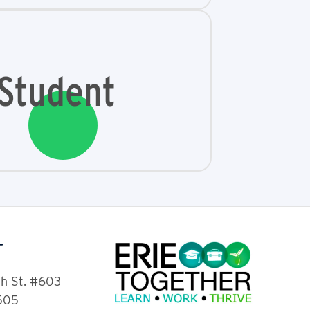
Student
T
th St. #603
6505