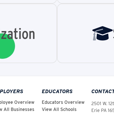
zation
PLOYERS
EDUCATORS
CONTAC
loyee Overview
Educators Overview
2501 W. 12
w All Businesses
View All Schools
Erie PA 1