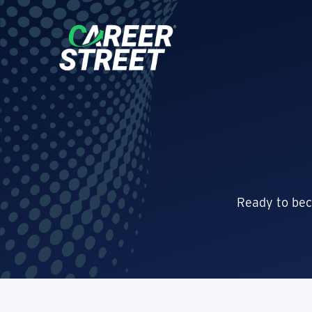
Ready to bec