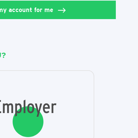
 my account for me
U?
Employer