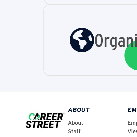
Organi
ABOUT
EM
About
Emp
Staff
Vie