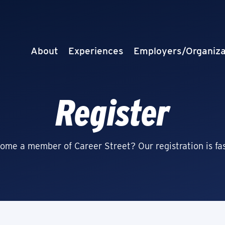
About
Experiences
Employers/Organiza
Register
ome a member of Career Street? Our registration is fas