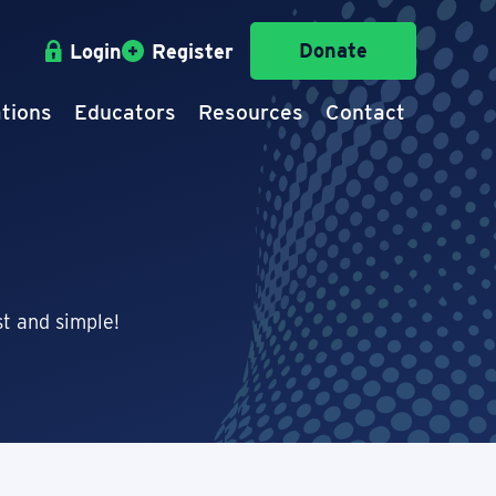
Donate
Login
Register
tions
Educators
Resources
Contact
t and simple!