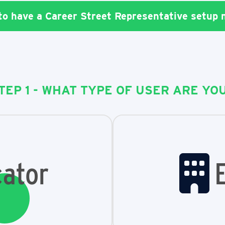
 to have a Career Street Representative setup
TEP 1 - WHAT TYPE OF USER ARE YO
ator