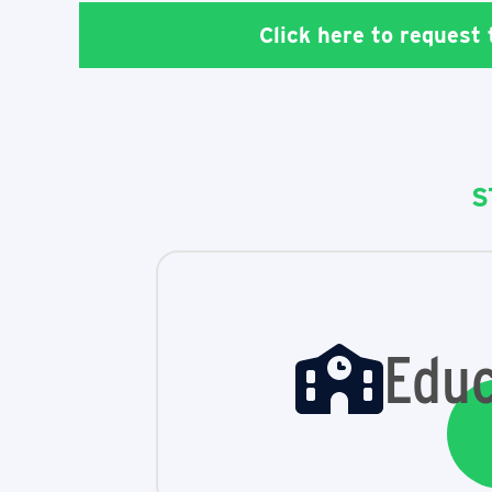
Click here to request
S
Educ