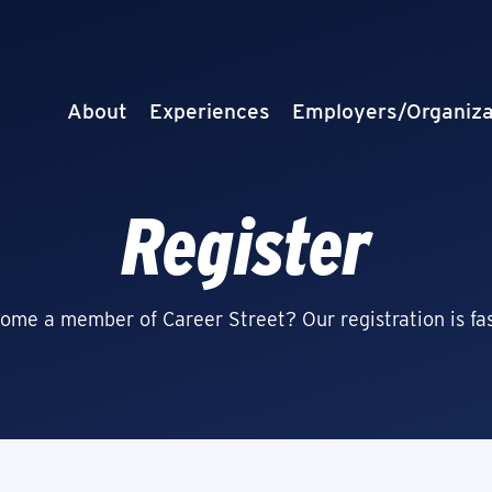
About
Experiences
Employers/Organiza
Register
ome a member of Career Street? Our registration is fas