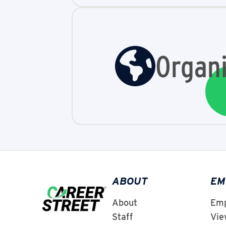
Organi
ABOUT
EM
About
Emp
Staff
Vie