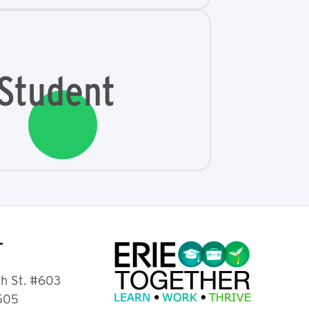
Student
T
th St. #603
6505