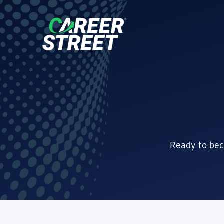
Ready to bec