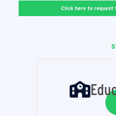
Click here to request
S
Educ