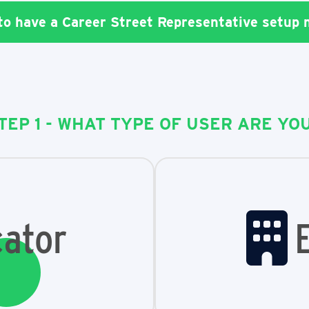
 to have a Career Street Representative setup
TEP 1 - WHAT TYPE OF USER ARE YO
ator