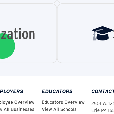
zation
PLOYERS
EDUCATORS
CONTAC
loyee Overview
Educators Overview
2501 W. 12
w All Businesses
View All Schools
Erie PA 1