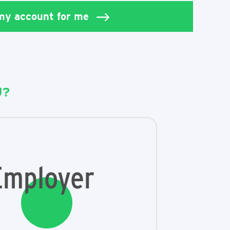
 my account for me
U?
Employer