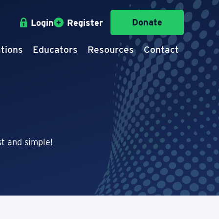
Donate
Login
Register
tions
Educators
Resources
Contact
t and simple!