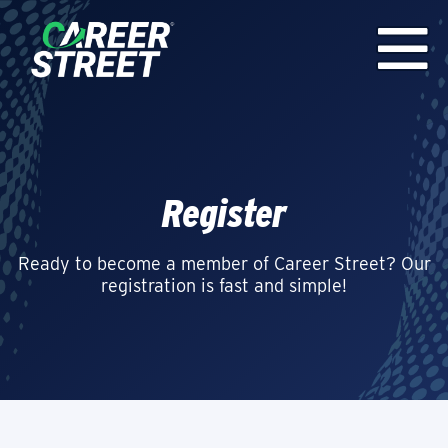
Register
Ready to become a member of Career Street? Our
registration is fast and simple!