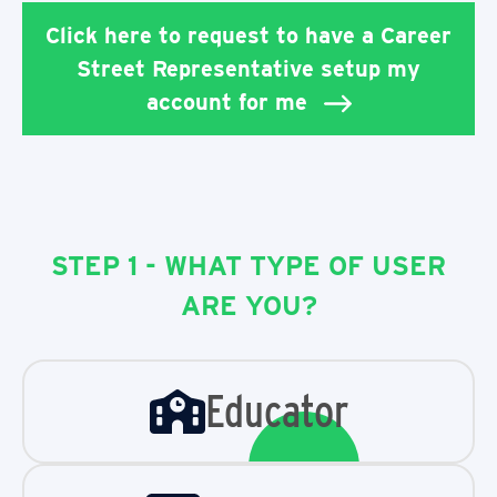
Click here to request to have a Career
Street Representative setup my
account for me
STEP 1 - WHAT TYPE OF USER
ARE YOU?
Educator