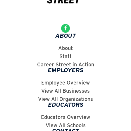
ABOUT
About
Staff
Career Street in Action
EMPLOYERS
Employee Overview
View All Businesses
View All Organizations
EDUCATORS
Educators Overview
View All Schools