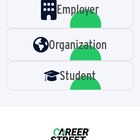
Employer
Organization
Student