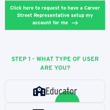
Click here to request to have a Career
Street Representative setup my
account for me
STEP 1 - WHAT TYPE OF USER
ARE YOU?
Educator