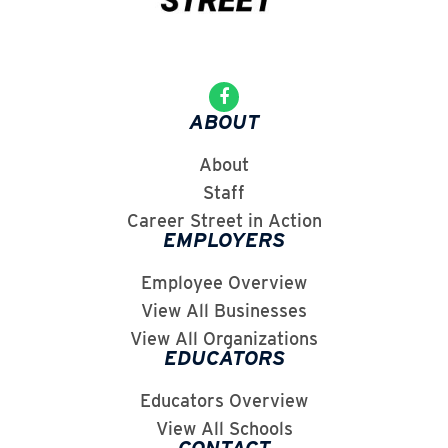
ABOUT
About
Staff
Career Street in Action
EMPLOYERS
Employee Overview
View All Businesses
View All Organizations
EDUCATORS
Educators Overview
View All Schools