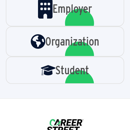
Employer
Organization
Student