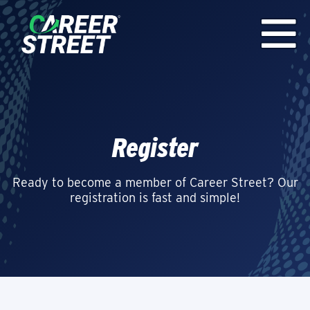
Register
Ready to become a member of Career Street? Our
registration is fast and simple!