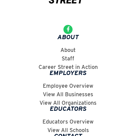
ABOUT
About
Staff
Career Street in Action
EMPLOYERS
Employee Overview
View All Businesses
View All Organizations
EDUCATORS
Educators Overview
View All Schools