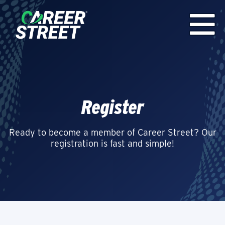
Register
Ready to become a member of Career Street? Our
registration is fast and simple!