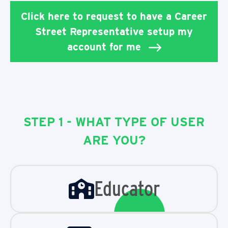
Click here to request to have a Career
Street Representative setup my
account for me
STEP 1 - WHAT TYPE OF USER
ARE YOU?
Educator