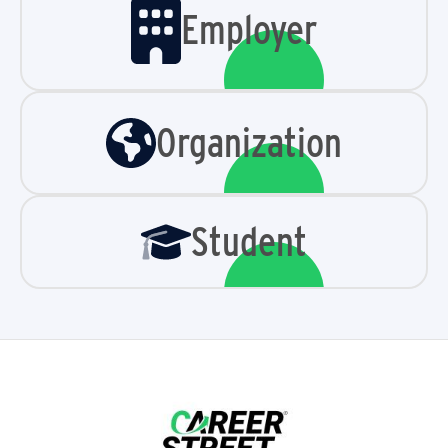
Employer
Organization
Student