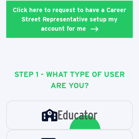
Click here to request to have a Career
Street Representative setup my
account for me
STEP 1 - WHAT TYPE OF USER
ARE YOU?
Educator