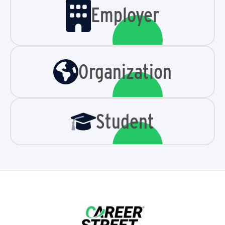
Employer
Organization
Student