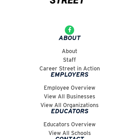
ABOUT
About
Staff
Career Street in Action
EMPLOYERS
Employee Overview
View All Businesses
View All Organizations
EDUCATORS
Educators Overview
View All Schools