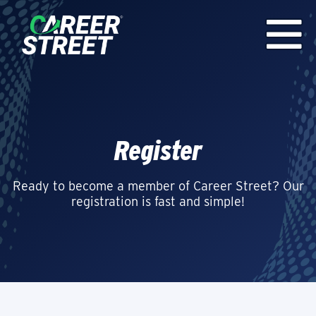
Register
Ready to become a member of Career Street? Our
registration is fast and simple!