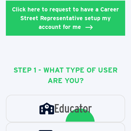
Click here to request to have a Career
Street Representative setup my
account for me
STEP 1 - WHAT TYPE OF USER
ARE YOU?
Educator