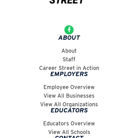
ABOUT
About
Staff
Career Street in Action
EMPLOYERS
Employee Overview
View All Businesses
View All Organizations
EDUCATORS
Educators Overview
View All Schools