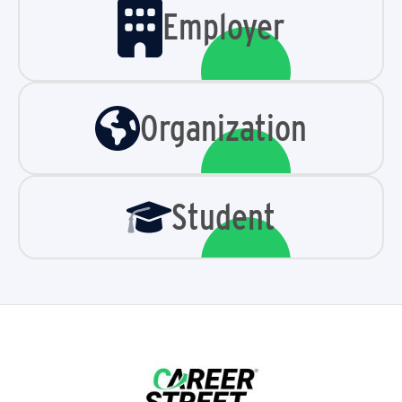
Employer
Organization
Student