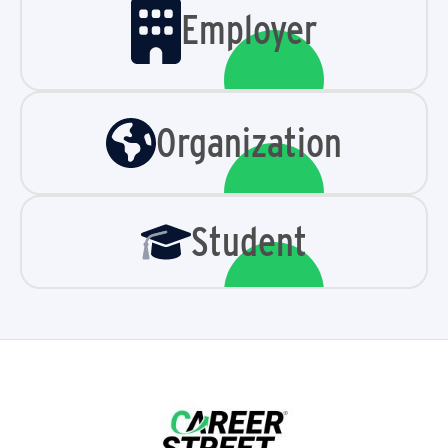
Employer
Organization
Student