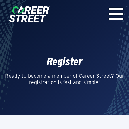
Register
Ready to become a member of Career Street? Our
registration is fast and simple!