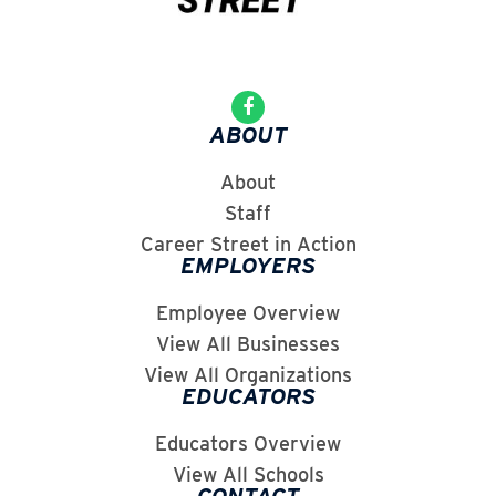
ABOUT
About
Staff
Career Street in Action
EMPLOYERS
Employee Overview
View All Businesses
View All Organizations
EDUCATORS
Educators Overview
View All Schools