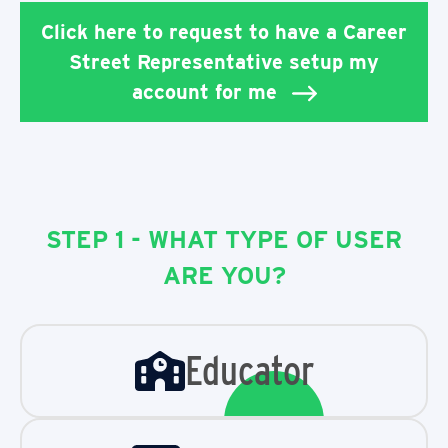
Click here to request to have a Career
Street Representative setup my
account for me
STEP 1 - WHAT TYPE OF USER
ARE YOU?
Educator