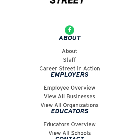
ABOUT
About
Staff
Career Street in Action
EMPLOYERS
Employee Overview
View All Businesses
View All Organizations
EDUCATORS
Educators Overview
View All Schools