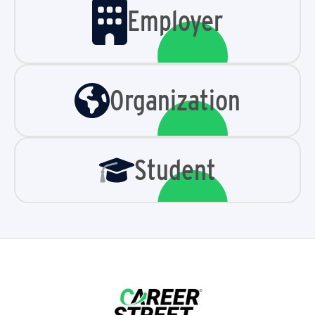
Employer
Organization
Student