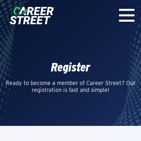
Register
Ready to become a member of Career Street? Our
registration is fast and simple!