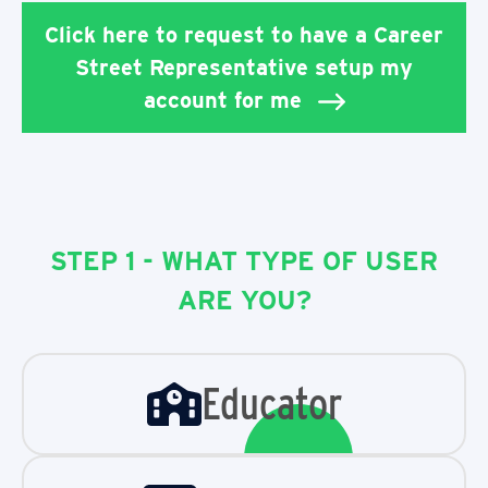
Click here to request to have a Career
Street Representative setup my
account for me
STEP 1 - WHAT TYPE OF USER
ARE YOU?
Educator