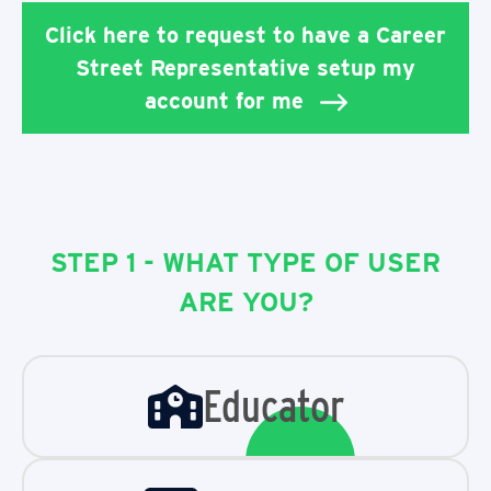
Click here to request to have a Career
Street Representative setup my
account for me
STEP 1 - WHAT TYPE OF USER
ARE YOU?
Educator