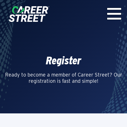
Register
Ready to become a member of Career Street? Our
registration is fast and simple!