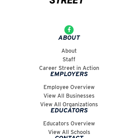
ABOUT
About
Staff
Career Street in Action
EMPLOYERS
Employee Overview
View All Businesses
View All Organizations
EDUCATORS
Educators Overview
View All Schools