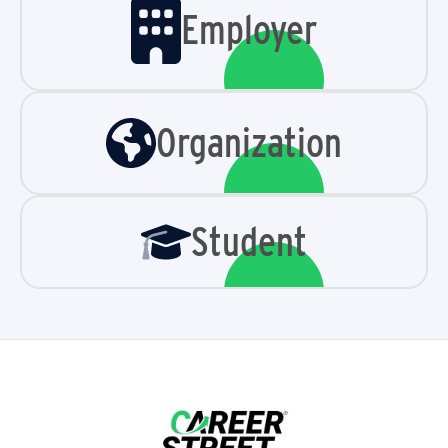
Employer
Organization
Student