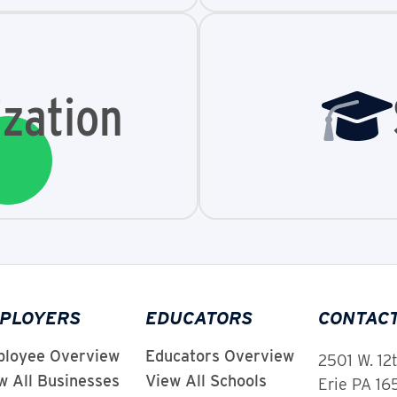
zation
PLOYERS
EDUCATORS
CONTAC
loyee Overview
Educators Overview
2501 W. 12
w All Businesses
View All Schools
Erie PA 1