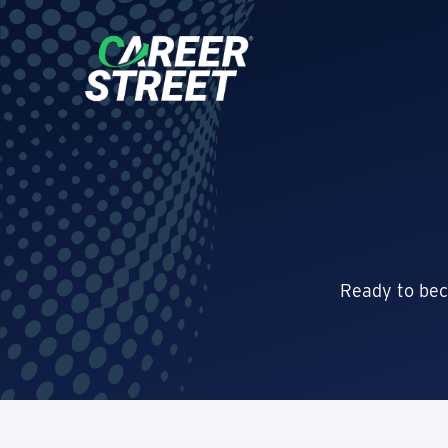
Ready to bec