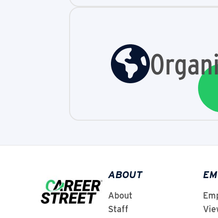
Organi
ABOUT
EM
About
Emp
Staff
Vie