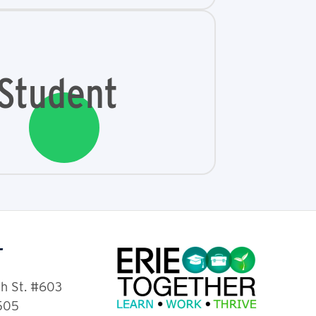
Student
T
th St. #603
6505