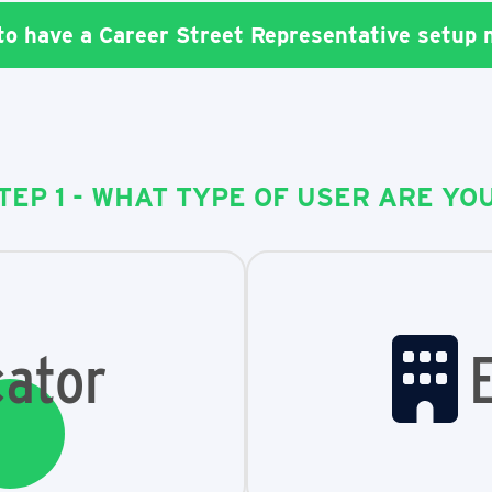
 to have a Career Street Representative setup
TEP 1 - WHAT TYPE OF USER ARE YO
ator