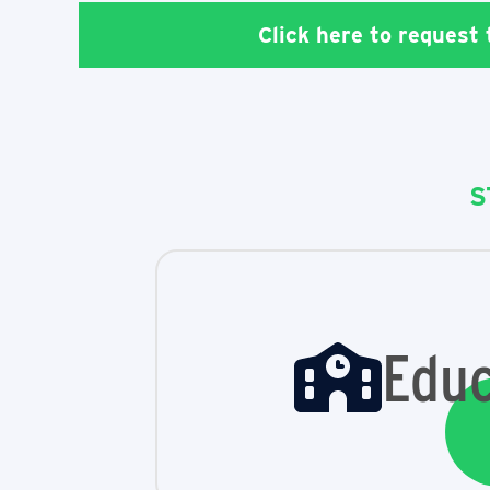
Click here to request
S
Educ