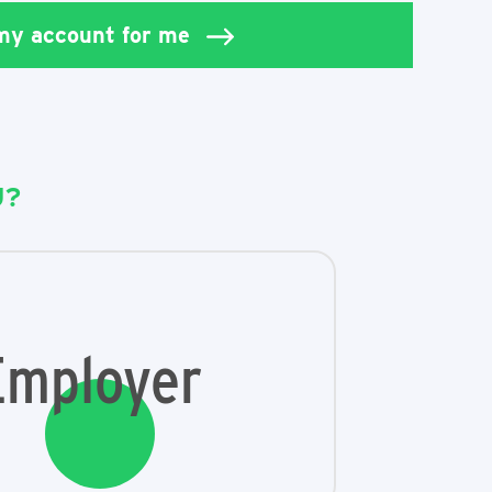
 my account for me
U?
Employer