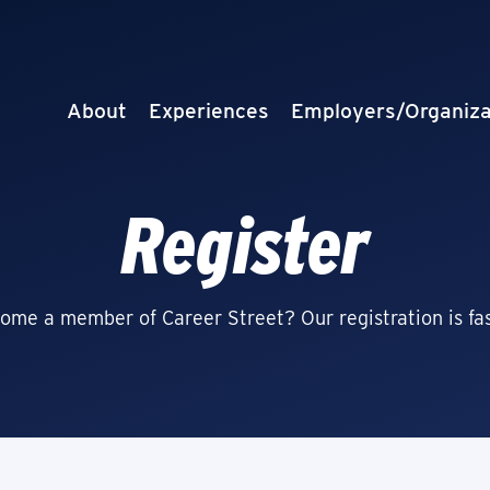
About
Experiences
Employers/Organiza
Register
ome a member of Career Street? Our registration is fas