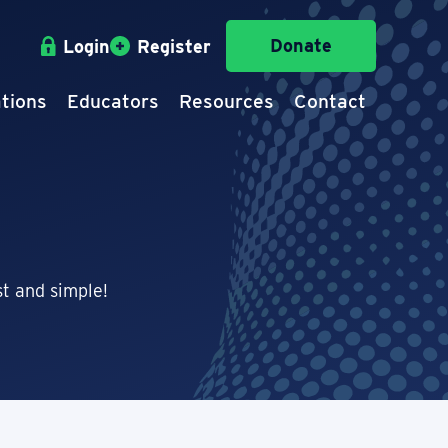
Donate
Login
Register
tions
Educators
Resources
Contact
t and simple!