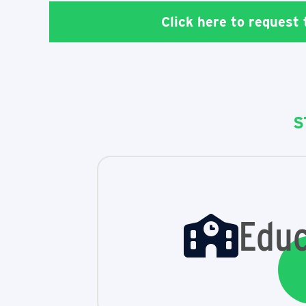
Click here to request
S
Educ