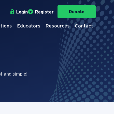
Donate
Login
Register
tions
Educators
Resources
Contact
t and simple!