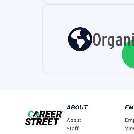
Organi
ABOUT
EM
About
Emp
Staff
Vie