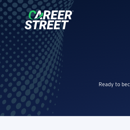
Ready to bec