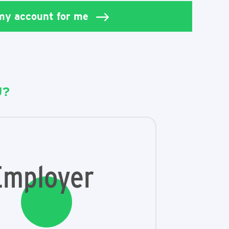
 my account for me
U?
Employer