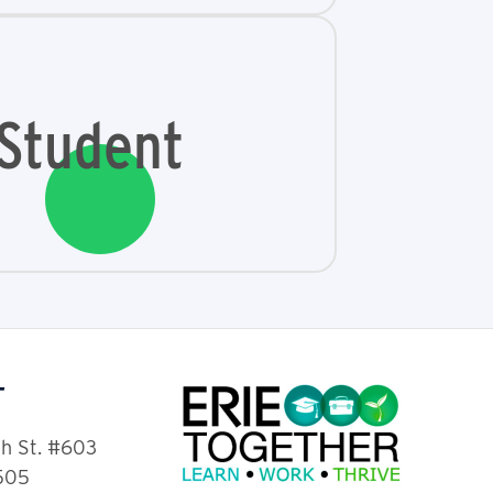
Student
T
th St. #603
6505