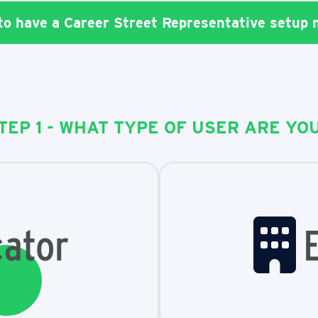
 to have a Career Street Representative setup
TEP 1 - WHAT TYPE OF USER ARE YO
ator