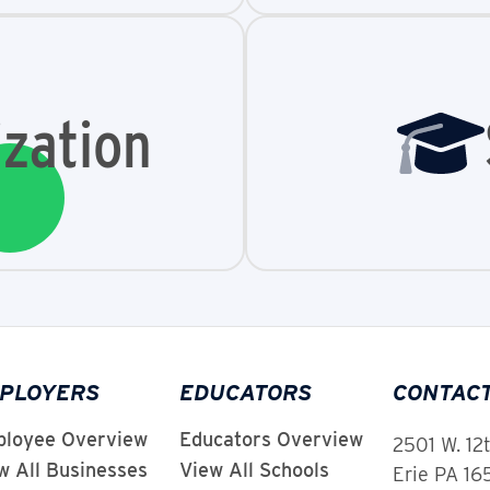
zation
PLOYERS
EDUCATORS
CONTAC
loyee Overview
Educators Overview
2501 W. 12
w All Businesses
View All Schools
Erie PA 1