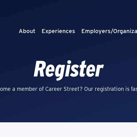
About
Experiences
Employers/Organiza
Register
ome a member of Career Street? Our registration is fas