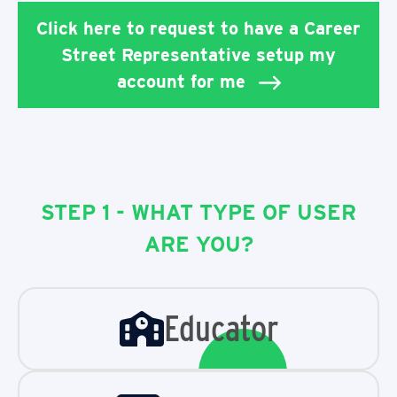
Click here to request to have a Career
Street Representative setup my
account for me
STEP 1 - WHAT TYPE OF USER
ARE YOU?
Educator