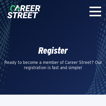
Register
Ready to become a member of Career Street? Our
registration is fast and simple!