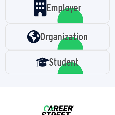
Employer
Organization
Student