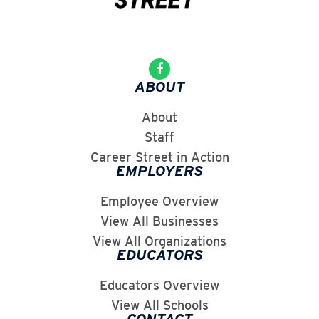
ABOUT
About
Staff
Career Street in Action
EMPLOYERS
Employee Overview
View All Businesses
View All Organizations
EDUCATORS
Educators Overview
View All Schools