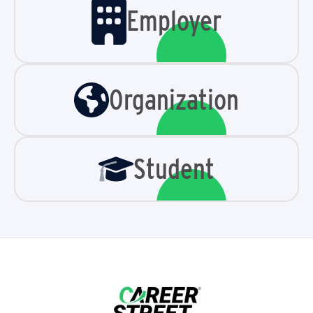
Employer
Organization
Student