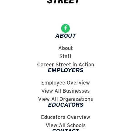
ABOUT
About
Staff
Career Street in Action
EMPLOYERS
Employee Overview
View All Businesses
View All Organizations
EDUCATORS
Educators Overview
View All Schools