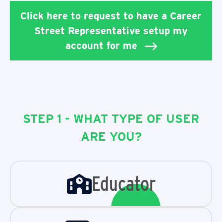
Click here to request to have a Career
Street Representative setup my
account for me
STEP 1 - WHAT TYPE OF USER
ARE YOU?
Educator