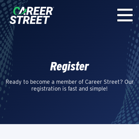
Register
Ready to become a member of Career Street? Our
registration is fast and simple!