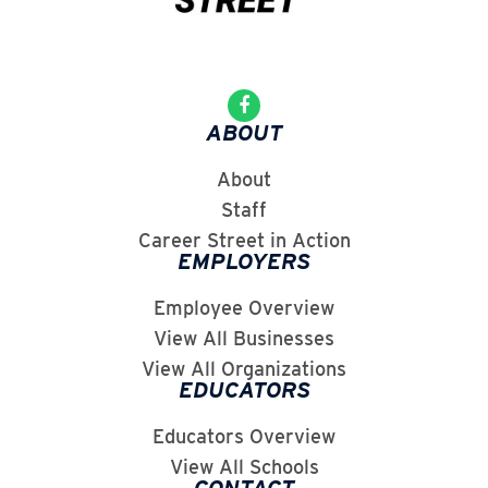
ABOUT
About
Staff
Career Street in Action
EMPLOYERS
Employee Overview
View All Businesses
View All Organizations
EDUCATORS
Educators Overview
View All Schools