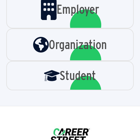
Employer
Organization
Student