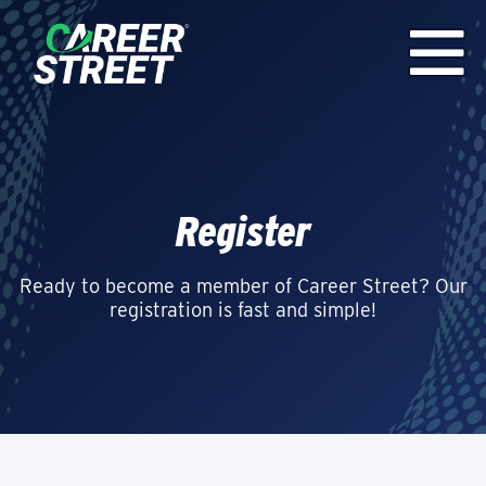
Register
Ready to become a member of Career Street? Our
registration is fast and simple!