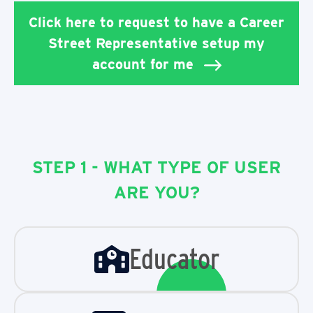
Click here to request to have a Career
Street Representative setup my
account for me
STEP 1 - WHAT TYPE OF USER
ARE YOU?
Educator