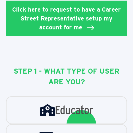
Click here to request to have a Career
Street Representative setup my
account for me
STEP 1 - WHAT TYPE OF USER
ARE YOU?
Educator