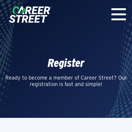
Register
Ready to become a member of Career Street? Our
registration is fast and simple!