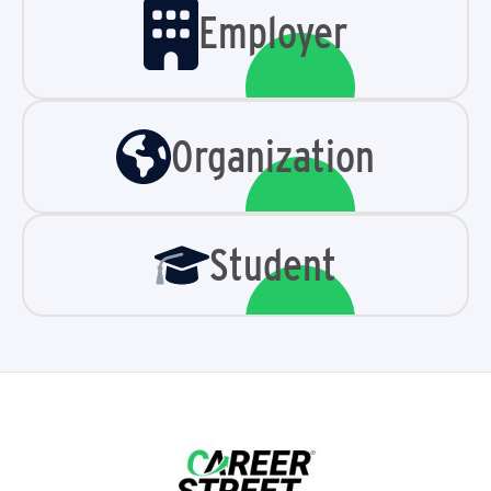
Employer
Organization
Student