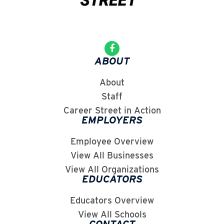
ABOUT
About
Staff
Career Street in Action
EMPLOYERS
Employee Overview
View All Businesses
View All Organizations
EDUCATORS
Educators Overview
View All Schools