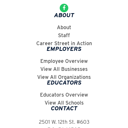
ABOUT
About
Staff
Career Street in Action
EMPLOYERS
Employee Overview
View All Businesses
View All Organizations
EDUCATORS
Educators Overview
View All Schools
CONTACT
2501 W. 12th St. #603