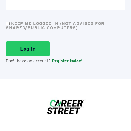
KEEP ME LOGGED IN (NOT ADVISED FOR
SHARED/PUBLIC COMPUTERS)
Don't have an account?
Register today!