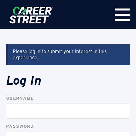
Please log in to submit your interest in this
experience.
Log In
USERNAME
PASSWORD