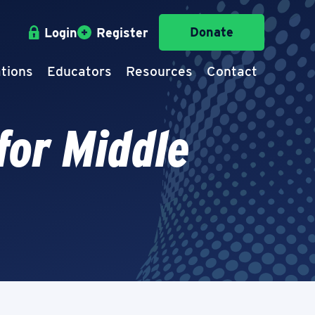
Donate
Login
Register
tions
Educators
Resources
Contact
for Middle