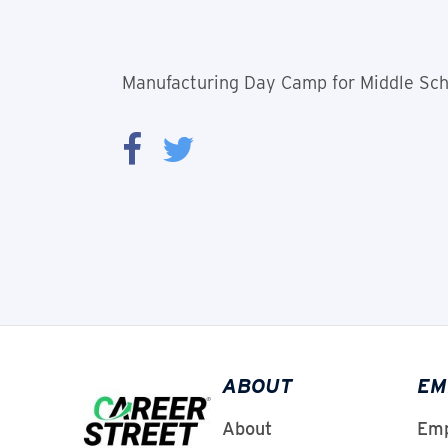
Manufacturing Day Camp for Middle Scho
ABOUT
EM
About
Emp