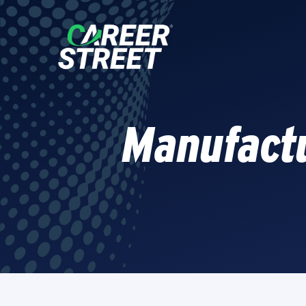
Manufactu