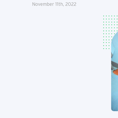
November 11th, 2022