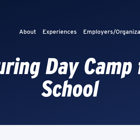
About
Experiences
Employers/Organiza
ring Day Camp 
School