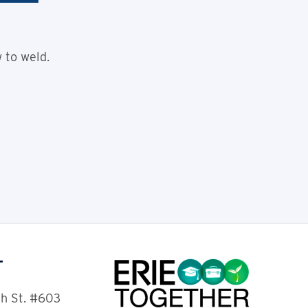
 to weld.
T
th St. #603