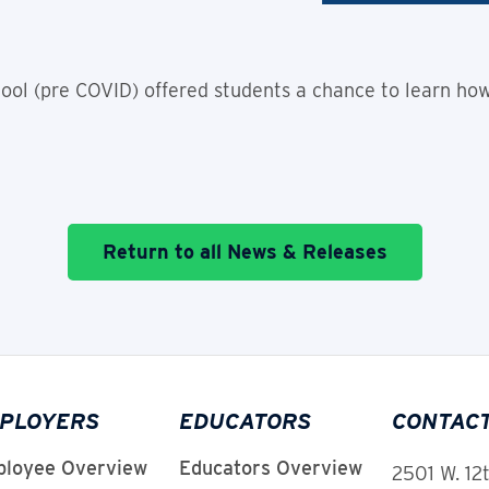
ol (pre COVID) offered students a chance to learn how
Return to all News & Releases
PLOYERS
EDUCATORS
CONTAC
loyee Overview
Educators Overview
2501 W. 12