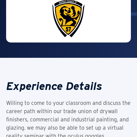
Experience Details
Willing to come to your classroom and discuss the
career path within our trade union of drywall
finishers, commercial and industrial painting, and
glazing. we may also be able to set up a virtual
reality seminar with the oculus goggles.