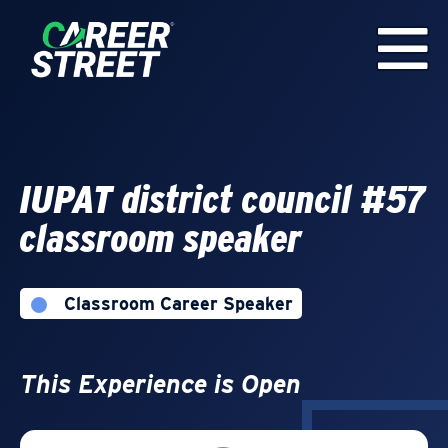
IUPAT district council #57
classroom speaker
Classroom Career Speaker
This Experience is Open