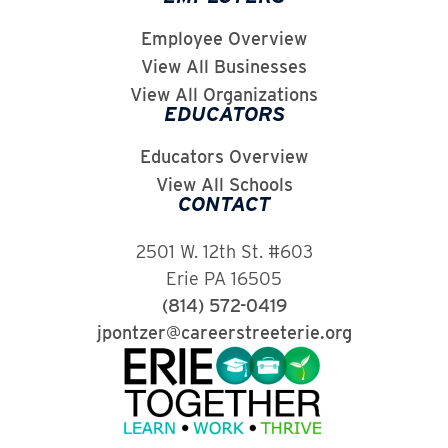
Employee Overview
View All Businesses
View All Organizations
EDUCATORS
Educators Overview
View All Schools
CONTACT
2501 W. 12th St. #603
Erie PA 16505
(814) 572-0419
jpontzer@careerstreeterie.org