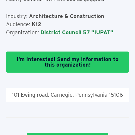
Industry:
Architecture & Construction
Audience:
K12
Organization:
District Council 57 "IUPAT"
I'm Interested! Send my information to
this organization!
101 Ewing road, Carnegie, Pennsylvania 15106