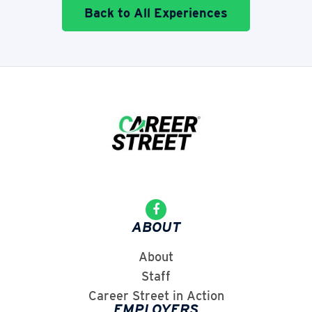
Back to All Experiences
ABOUT
About
Staff
Career Street in Action
EMPLOYERS