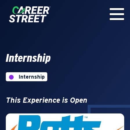
Internship
Internship
This Experience is Open