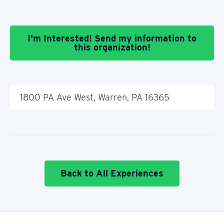
I'm Interested! Send my information to
this organization!
1800 PA Ave West, Warren, PA 16365
Back to All Experiences