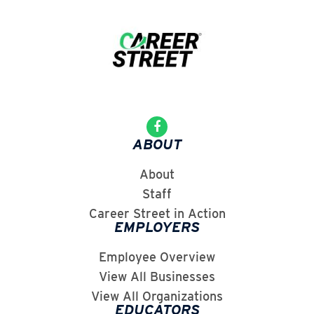
ABOUT
About
Staff
Career Street in Action
EMPLOYERS
Employee Overview
View All Businesses
View All Organizations
EDUCATORS