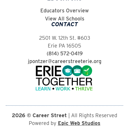
Educators Overview
View All Schools
CONTACT
2501 W. 12th St. #603
Erie PA 16505
(814) 572-0419
jpontzer@careerstreeterie.org
2026 © Career Street
| All Rights Reserved
Powered by
Epic Web Studios