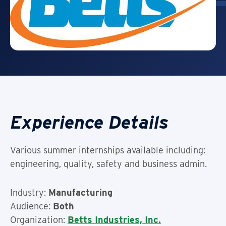
Experience Details
Various summer internships available including:
engineering, quality, safety and business admin.
Industry:
Manufacturing
Audience:
Both
Organization:
Betts Industries, Inc.