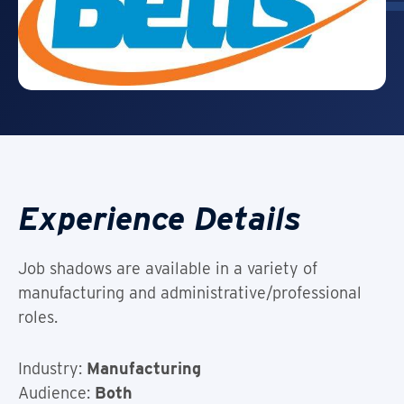
Experience Details
Job shadows are available in a variety of
manufacturing and administrative/professional
roles.
Industry:
Manufacturing
Audience:
Both