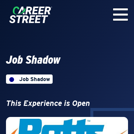
Job Shadow
Job Shadow
This Experience is Open