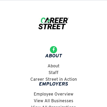
ABOUT
About
Staff
Career Street in Action
EMPLOYERS
Employee Overview
View All Businesses