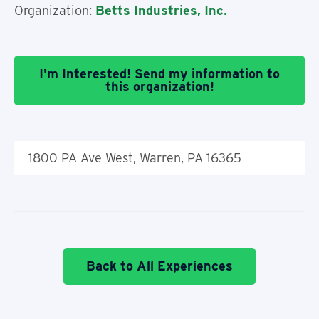
Organization:
Betts Industries, Inc.
I'm Interested! Send my information to
this organization!
1800 PA Ave West, Warren, PA 16365
Back to All Experiences