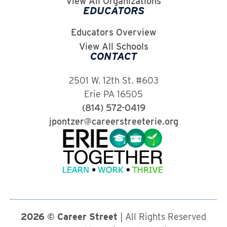
View All Organizations
EDUCATORS
Educators Overview
View All Schools
CONTACT
2501 W. 12th St. #603
Erie PA 16505
(814) 572-0419
jpontzer@careerstreeterie.org
2026 © Career Street
| All Rights Reserved