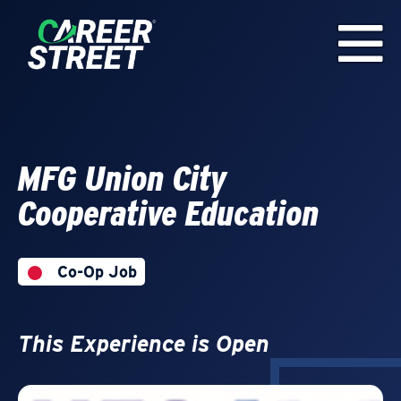
MFG Union City
Cooperative Education
Co-Op Job
This Experience is Open