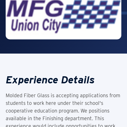
Experience Details
Molded Fiber Glass is accepting applications from
students to work here under their school's
cooperative education program. We positions
available in the Finishing department. This
experience would include opportunities to work