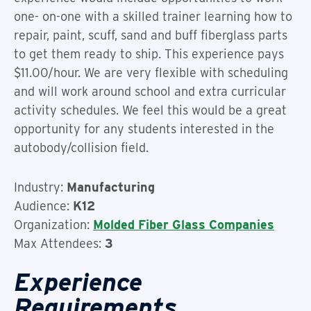
one- on-one with a skilled trainer learning how to
repair, paint, scuff, sand and buff fiberglass parts
to get them ready to ship. This experience pays
$11.00/hour. We are very flexible with scheduling
and will work around school and extra curricular
activity schedules. We feel this would be a great
opportunity for any students interested in the
autobody/collision field.
Industry:
Manufacturing
Audience:
K12
Organization:
Molded Fiber Glass Companies
Max Attendees:
3
Experience
Requirements