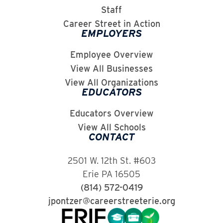
Staff
Career Street in Action
EMPLOYERS
Employee Overview
View All Businesses
View All Organizations
EDUCATORS
Educators Overview
View All Schools
CONTACT
2501 W. 12th St. #603
Erie PA 16505
(814) 572-0419
jpontzer@careerstreeterie.org