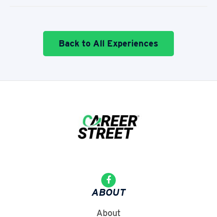
Back to All Experiences
ABOUT
About