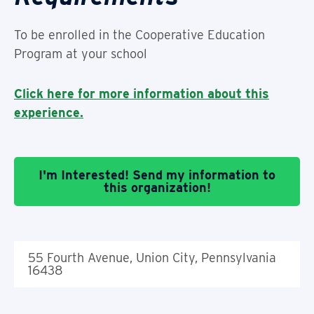
To be enrolled in the Cooperative Education
Program at your school
Click here for more information about this
experience.
I'm Interested! Send my information to
this organization!
55 Fourth Avenue, Union City, Pennsylvania
16438