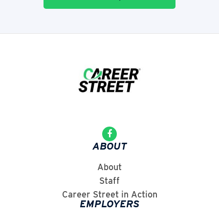
ABOUT
About
Staff
Career Street in Action
EMPLOYERS