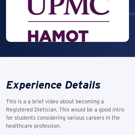
Experience Details
This is a a brief video about becoming a
Registered Dietician. This would be a good intro
for students considering various careers in the
healthcare profession.