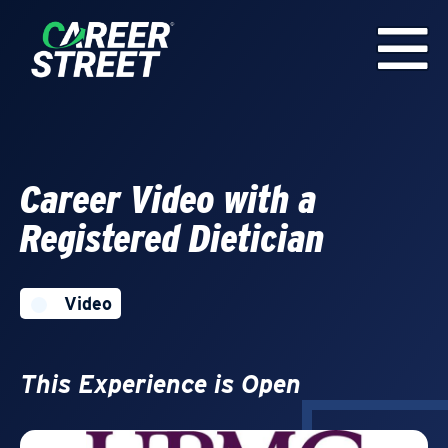
Career Video with a
Registered Dietician
Video
This Experience is Open