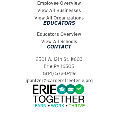
Employee Overview
View All Businesses
View All Organizations
EDUCATORS
Educators Overview
View All Schools
CONTACT
2501 W. 12th St. #603
Erie PA 16505
(814) 572-0419
jpontzer@careerstreeterie.org