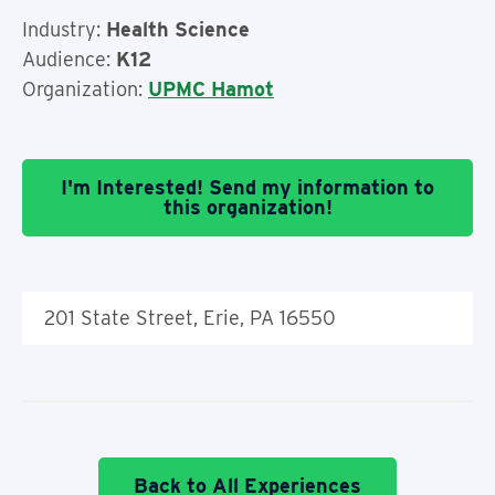
Industry:
Health Science
Audience:
K12
Organization:
UPMC Hamot
I'm Interested! Send my information to
this organization!
201 State Street, Erie, PA 16550
Back to All Experiences