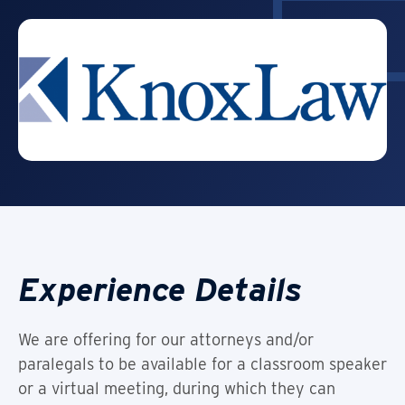
Experience Details
We are offering for our attorneys and/or
paralegals to be available for a classroom speaker
or a virtual meeting, during which they can