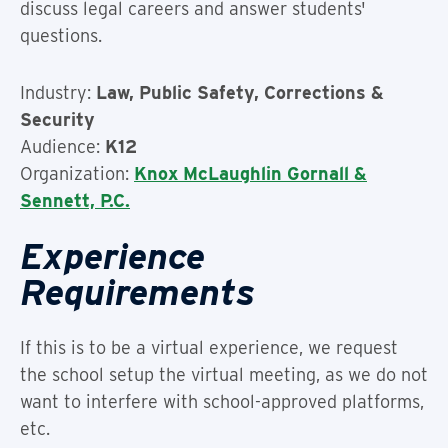
discuss legal careers and answer students'
questions.
Industry:
Law, Public Safety, Corrections &
Security
Audience:
K12
Organization:
Knox McLaughlin Gornall &
Sennett, P.C.
Experience
Requirements
If this is to be a virtual experience, we request
the school setup the virtual meeting, as we do not
want to interfere with school-approved platforms,
etc.