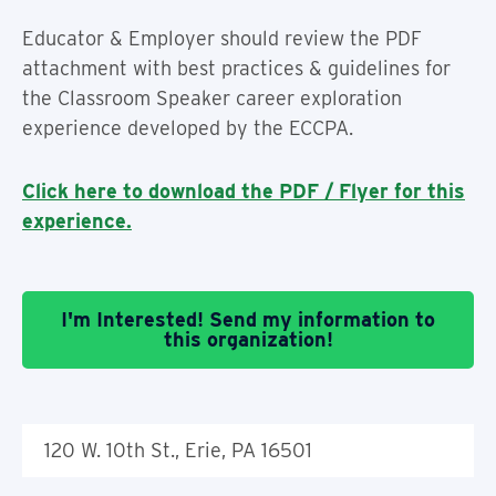
Educator & Employer should review the PDF
attachment with best practices & guidelines for
the Classroom Speaker career exploration
experience developed by the ECCPA.
Click here to download the PDF / Flyer for this
experience.
I'm Interested! Send my information to
this organization!
120 W. 10th St., Erie, PA 16501