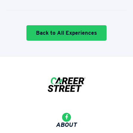
Back to All Experiences
ABOUT