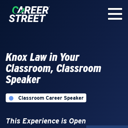
Knox Law in Your
Classroom, Classroom
Speaker
Classroom Career Speaker
This Experience is Open