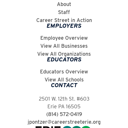
About
Staff
Career Street in Action
EMPLOYERS
Employee Overview
View All Businesses
View All Organizations
EDUCATORS
Educators Overview
View All Schools
CONTACT
2501 W. 12th St. #603
Erie PA 16505
(814) 572-0419
jpontzer@careerstreeterie.org