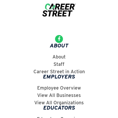
ABOUT
About
Staff
Career Street in Action
EMPLOYERS
Employee Overview
View All Businesses
View All Organizations
EDUCATORS