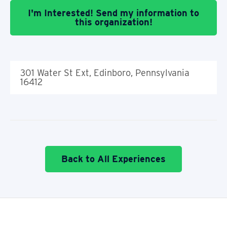
I'm Interested! Send my information to
this organization!
301 Water St Ext, Edinboro, Pennsylvania
16412
Back to All Experiences