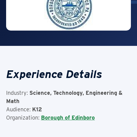
Experience Details
Industry:
Science, Technology, Engineering &
Math
Audience:
K12
Organization:
Borough of Edinboro