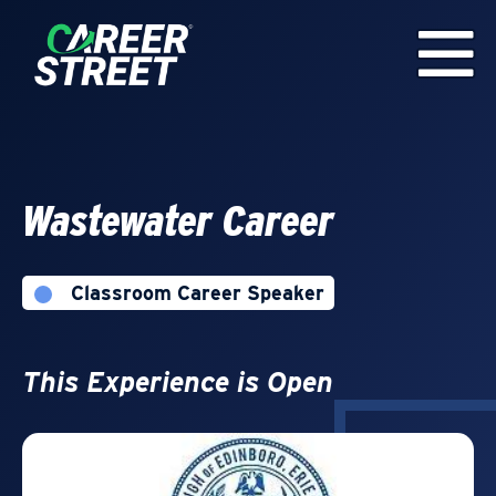
Wastewater Career
Classroom Career Speaker
This Experience is Open