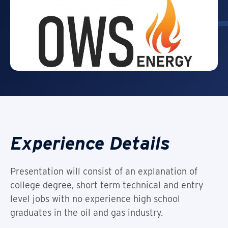
Experience Details
Presentation will consist of an explanation of
college degree, short term technical and entry
level jobs with no experience high school
graduates in the oil and gas industry.