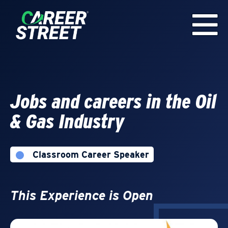
Jobs and careers in the Oil
& Gas Industry
Classroom Career Speaker
This Experience is Open