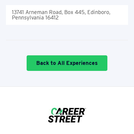
13741 Arneman Road, Box 445, Edinboro,
Pennsylvania 16412
Back to All Experiences