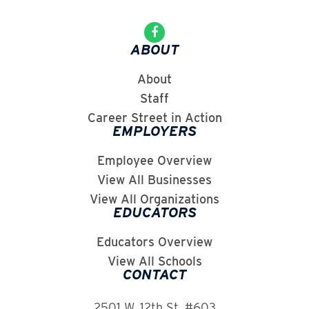
ABOUT
About
Staff
Career Street in Action
EMPLOYERS
Employee Overview
View All Businesses
View All Organizations
EDUCATORS
Educators Overview
View All Schools
CONTACT
2501 W. 12th St. #603