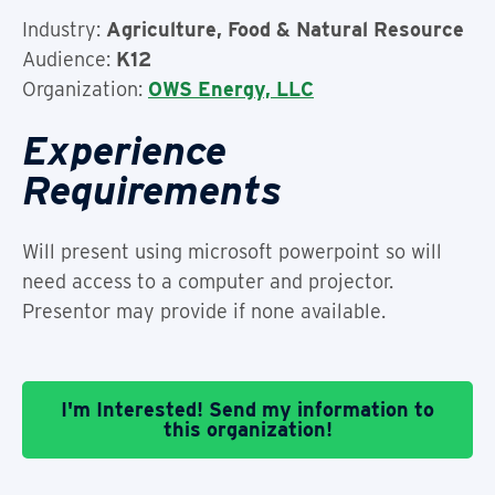
Industry:
Agriculture, Food & Natural Resource
Audience:
K12
Organization:
OWS Energy, LLC
Experience
Requirements
Will present using microsoft powerpoint so will
need access to a computer and projector.
Presentor may provide if none available.
I'm Interested! Send my information to
this organization!