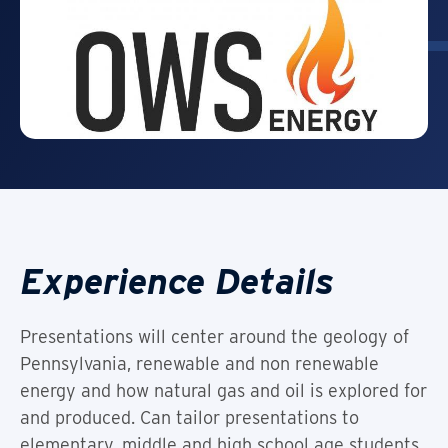
Experience Details
Presentations will center around the geology of
Pennsylvania, renewable and non renewable
energy and how natural gas and oil is explored for
and produced. Can tailor presentations to
elementary, middle and high school age students.