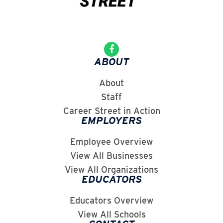
ABOUT
About
Staff
Career Street in Action
EMPLOYERS
Employee Overview
View All Businesses
View All Organizations
EDUCATORS
Educators Overview
View All Schools