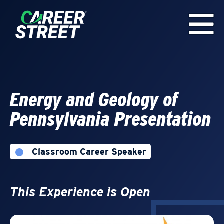
Energy and Geology of
Pennsylvania Presentation
Classroom Career Speaker
This Experience is Open