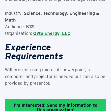
Industry:
Science, Technology, Engineering &
Math
Audience:
K12
Organization:
OWS Energy, LLC
Experience
Requirements
Will present using microsoft powerpoint, a
computer and projector is needed but can also be
provided by presentor.
I'm Interested! Send my information to
this organization!