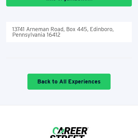
13741 Arneman Road, Box 445, Edinboro,
Pennsylvania 16412
Back to All Experiences