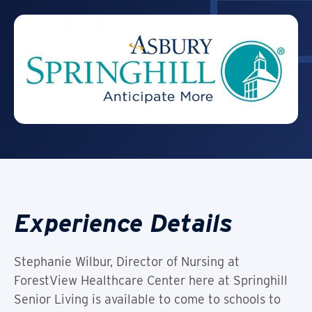
Experience Details
Stephanie Wilbur, Director of Nursing at
ForestView Healthcare Center here at Springhill
Senior Living is available to come to schools to