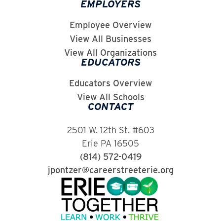
EMPLOYERS
Employee Overview
View All Businesses
View All Organizations
EDUCATORS
Educators Overview
View All Schools
CONTACT
2501 W. 12th St. #603
Erie PA 16505
(814) 572-0419
jpontzer@careerstreeterie.org