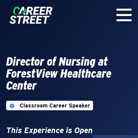
Director of Nursing at
ForestView Healthcare
Center
Classroom Career Speaker
This Experience is Open