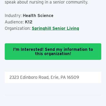
speak about nursing in a senior community.
Industry:
Health Science
Audience:
K12
Organization:
Springhill Senior Living
I'm Interested! Send my information to
this organization!
2323 Edinboro Road, Erie, PA 16509