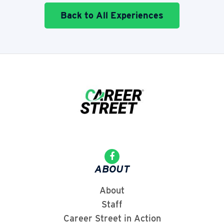
Back to All Experiences
ABOUT
About
Staff
Career Street in Action