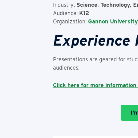
Industry:
Science, Technology, E
Audience:
K12
Organization:
Gannon University
Experience
Presentations are geared for stude
audiences.
Click here for more information
I'