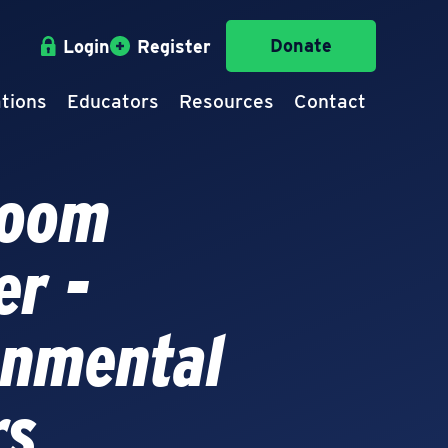
Donate
Login
Register
tions
Educators
Resources
Contact
room
er -
onmental
rs