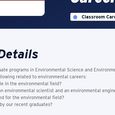
Classroom Car
This Experienc
Details
ate programs in Environmental Science and Environme
llowing related to environmental careers:
le in the environmental field?
 an environmental scientist and an environmental engin
ed for the environmental field?
 by our recent graduates?