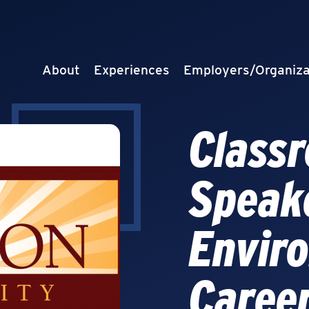
About
Experiences
Employers/Organiza
Class
Speak
Envir
Caree