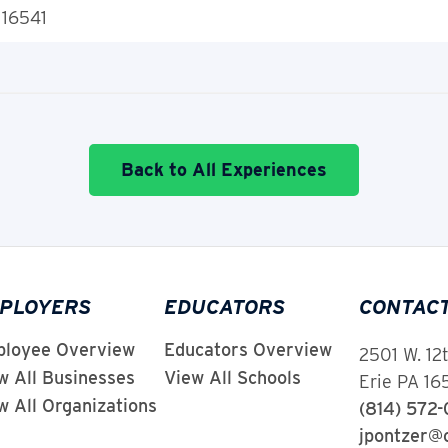
 16541
Back to All Experiences
PLOYERS
EDUCATORS
CONTAC
loyee Overview
Educators Overview
2501 W. 12
w All Businesses
View All Schools
Erie PA 1
w All Organizations
(814) 572
jpontzer@c