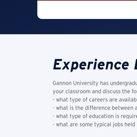
Experience 
Gannon University has undergradu
your classroom and discuss the fo
- what type of careers are availab
- what is the difference between
- what type of education is requir
- what are some typical jobs held