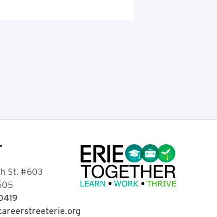
T
th St. #603
6505
-0419
areerstreeterie.org