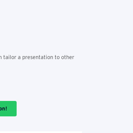
n tailor a presentation to other
on!