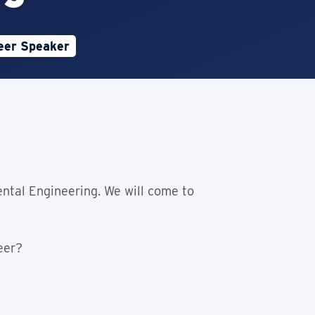
eer Speaker
e is Open
ntal Engineering. We will come to
eer?