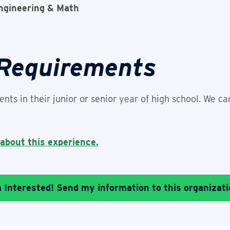
ngineering & Math
 Requirements
nts in their junior or senior year of high school. We ca
 about this experience.
m Interested! Send my information to this organizati