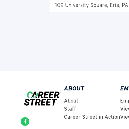
109 University Square, Erie, PA
ABOUT
EM
About
Emp
Staff
Vie
Career Street in Action
Vie