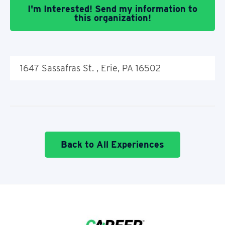
I'm Interested! Send my information to
this organization!
1647 Sassafras St. , Erie, PA 16502
Back to All Experiences