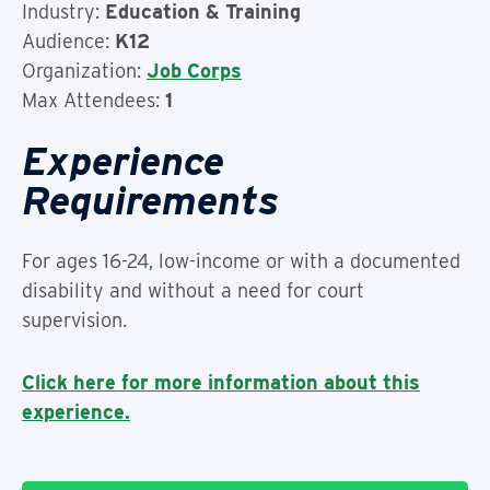
Industry:
Education & Training
Audience:
K12
Organization:
Job Corps
Max Attendees:
1
Experience
Requirements
For ages 16-24, low-income or with a documented
disability and without a need for court
supervision.
Click here for more information about this
experience.