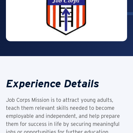
Experience Details
Job Corps Mission is to attract young adults,
teach them relevant skills needed to become
employable and independent, and help prepare
them for success in life by securing meaningful
jobs or opportunities for further education.