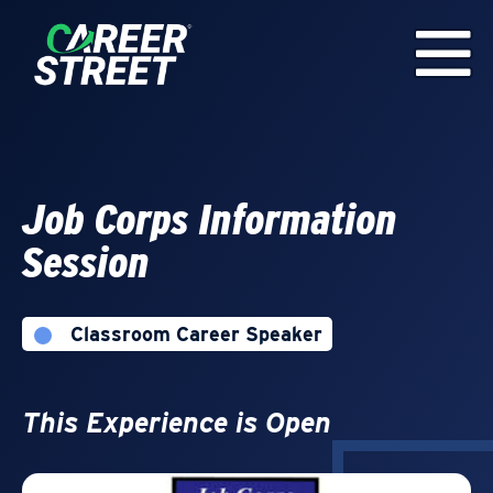
Job Corps Information
Session
Classroom Career Speaker
This Experience is Open