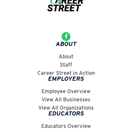
ABOUT
About
Staff
Career Street in Action
EMPLOYERS
Employee Overview
View All Businesses
View All Organizations
EDUCATORS
Educators Overview