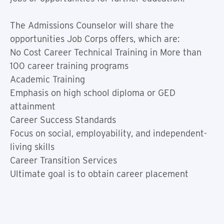
The Admissions Counselor will share the
opportunities Job Corps offers, which are:
No Cost Career Technical Training in More than
100 career training programs
Academic Training
Emphasis on high school diploma or GED
attainment
Career Success Standards
Focus on social, employability, and independent-
living skills
Career Transition Services
Ultimate goal is to obtain career placement