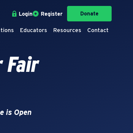
Donate
Login
Register
tions
Educators
Resources
Contact
 Fair
e is Open