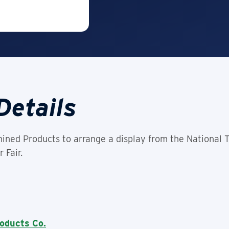
Details
ined Products to arrange a display from the National 
 Fair.
oducts Co.