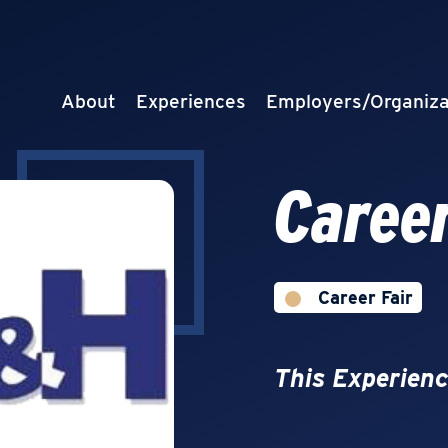
About
Experiences
Employers/Organiza
Career
Career Fair
This Experienc