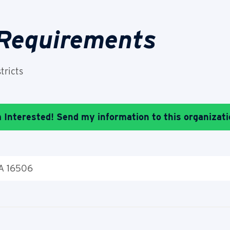
 Requirements
tricts
m Interested! Send my information to this organizati
PA 16506