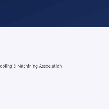
Tooling & Machining Association