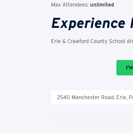
Max Attendees:
unlimited
Experience
Erie & Crawford County School dis
I'
2540 Manchester Road, Erie, 