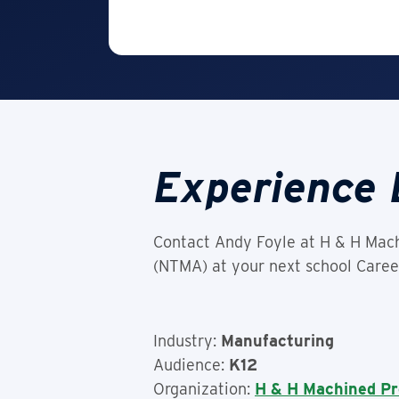
Experience 
Contact Andy Foyle at H & H Mach
(NTMA) at your next school Career
Industry:
Manufacturing
Audience:
K12
Organization:
H & H Machined Pr