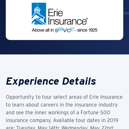
Experience Details
Opportunity to tour select areas of Erie Insurance
to learn about careers in the insurance industry
and see the inner workings of a Fortune 500
insurance company. Available tour dates in 2019
are: Tuesday, May 14th; Wednesday, May 22nd;