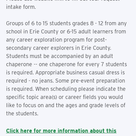
intake form.
Groups of 6 to 15 students grades 8 - 12 from any
school in Erie County or 6-15 adult learners from
any career exploration program for post-
secondary career explorers in Erie County.
Students must be accompanied by an adult
chaperone -- one chaperone for every 7 students
is required. Appropriate business casual dress is
required - no jeans. Some pre-event preparation
is required. When scheduling please indicate the
specific topic area(s) or career fields you would
like to focus on and the ages and grade levels of
the students.
Click here for more information about this