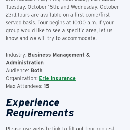
Tuesday, October 15th; and Wednesday, October
23rd.Tours are available on a first come/first
served basis. Tour begins at 10:00 a.m. If your
group would like to see a specific area, let us
know and we will try to accommodate.
Industry:
Business Management &
Administration
Audience:
Both
Organization:
Erie Insurance
Max Attendees:
15
Experience
Requirements
Please use website link to fill out tour request