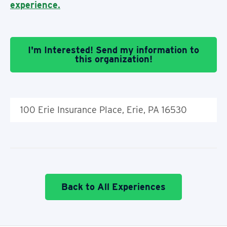
experience.
I'm Interested! Send my information to
this organization!
100 Erie Insurance Place, Erie, PA 16530
Back to All Experiences