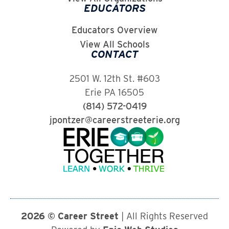
EDUCATORS
Educators Overview
View All Schools
CONTACT
2501 W. 12th St. #603
Erie PA 16505
(814) 572-0419
jpontzer@careerstreeterie.org
2026 © Career Street
| All Rights Reserved