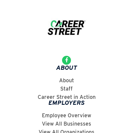
ABOUT
About
Staff
Career Street in Action
EMPLOYERS
Employee Overview
View All Businesses
View All Organizations