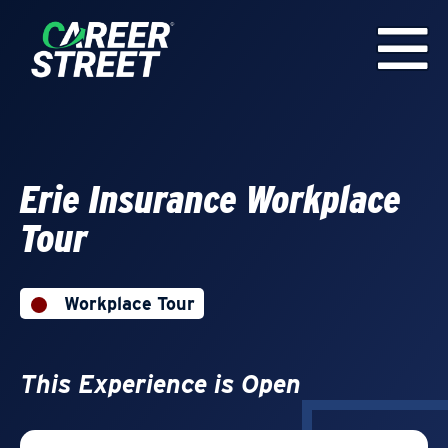
Erie Insurance Workplace
Tour
Workplace Tour
This Experience is Open