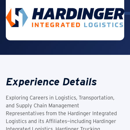
Experience Details
Exploring Careers in Logistics, Transportation,
and Supply Chain Management
Representatives from the Hardinger Integrated
Logistics and its Affiliates—including Hardinger
Integrated Logistics, Hardinger Trucking,