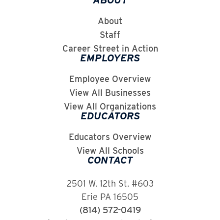
ABOUT
About
Staff
Career Street in Action
EMPLOYERS
Employee Overview
View All Businesses
View All Organizations
EDUCATORS
Educators Overview
View All Schools
CONTACT
2501 W. 12th St. #603
Erie PA 16505
(814) 572-0419