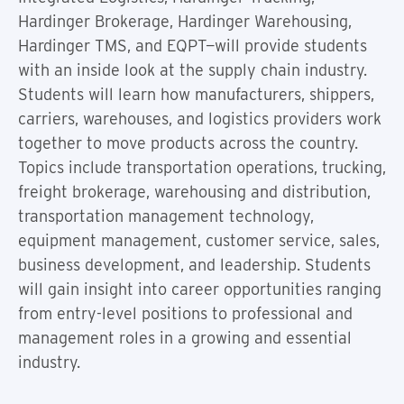
Hardinger Brokerage, Hardinger Warehousing,
Hardinger TMS, and EQPT—will provide students
with an inside look at the supply chain industry.
Students will learn how manufacturers, shippers,
carriers, warehouses, and logistics providers work
together to move products across the country.
Topics include transportation operations, trucking,
freight brokerage, warehousing and distribution,
transportation management technology,
equipment management, customer service, sales,
business development, and leadership. Students
will gain insight into career opportunities ranging
from entry-level positions to professional and
management roles in a growing and essential
industry.