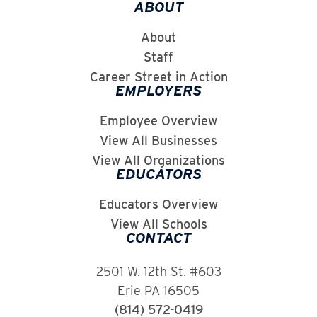
ABOUT
About
Staff
Career Street in Action
EMPLOYERS
Employee Overview
View All Businesses
View All Organizations
EDUCATORS
Educators Overview
View All Schools
CONTACT
2501 W. 12th St. #603
Erie PA 16505
(814) 572-0419