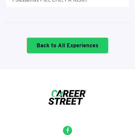
Back to All Experiences