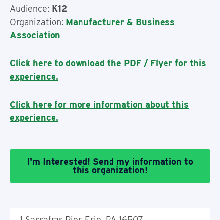
Audience:
K12
Organization:
Manufacturer & Business
Association
Click here to download the PDF / Flyer for this
experience.
Click here for more information about this
experience.
I'm Interested! Send my information to
this organization!
1 Sassafras Pier, Erie, PA 16507