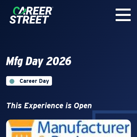
Mfg Day 2026
Career Day
This Experience is Open