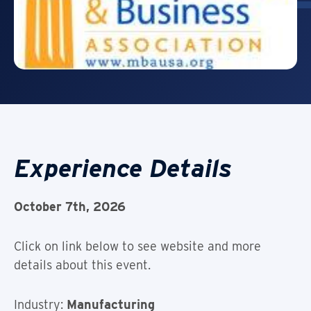
Experience Details
October 7th, 2026
Click on link below to see website and more
details about this event.
Industry:
Manufacturing